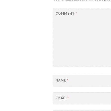
COMMENT
*
NAME
*
EMAIL
*