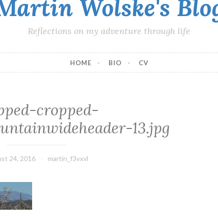
Martin Wolske's Blo
Reflections on my adventure through life
HOME
BIO
CV
pped-cropped-
ntainwideheader-13.jpg
st 24, 2016
martin_f3vxvl