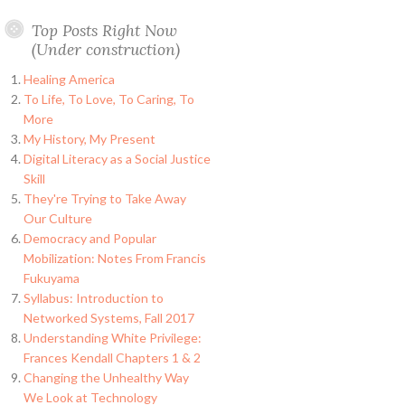
Top Posts Right Now
(Under construction)
Healing America
To Life, To Love, To Caring, To
More
My History, My Present
Digital Literacy as a Social Justice
Skill
They're Trying to Take Away
Our Culture
Democracy and Popular
Mobilization: Notes From Francis
Fukuyama
Syllabus: Introduction to
Networked Systems, Fall 2017
Understanding White Privilege:
Frances Kendall Chapters 1 & 2
Changing the Unhealthy Way
We Look at Technology