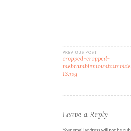
Post
PREVIOUS POST
cropped-cropped-
mebramblemountainwide
navigation
13.jpg
Leave a Reply
Your email address will not be pub