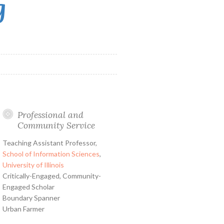
g
Professional and
Community Service
Teaching Assistant Professor,
School of Information Sciences
,
University of Illinois
Critically-Engaged, Community-
Engaged Scholar
Boundary Spanner
Urban Farmer