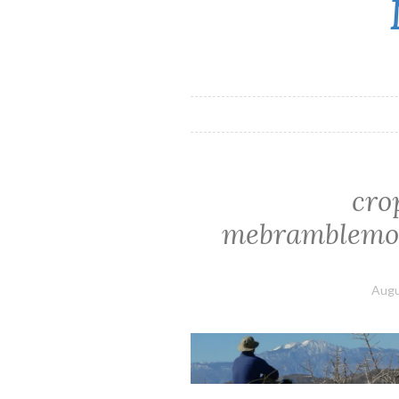
cro
mebramblemou
Augu