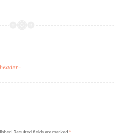
header-
lished.
Required fields are marked
*