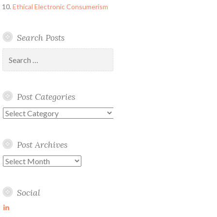
Ethical Electronic Consumerism
Search Posts
Search
for:
Post Categories
Post
Categories
Post Archives
Post
Archives
Social
View
martin-