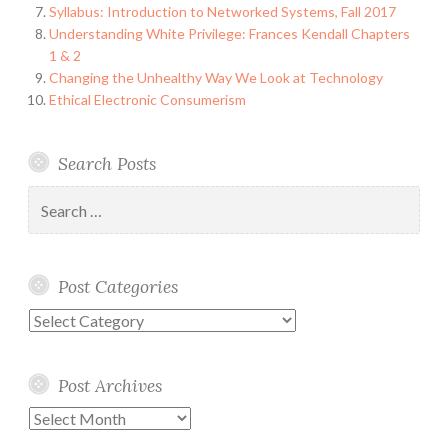
Syllabus: Introduction to Networked Systems, Fall 2017
Understanding White Privilege: Frances Kendall Chapters
1 & 2
Changing the Unhealthy Way We Look at Technology
Ethical Electronic Consumerism
Search Posts
Search
for:
Post Categories
Post
Categories
Post Archives
Post
Archives