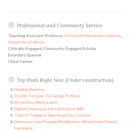
my
summer
vacation:
Professional and Community Service
Philmont
2008
Teaching Assistant Professor,
School of Information Sciences
,
University of Illinois
Critically-Engaged, Community-Engaged Scholar
Boundary Spanner
Urban Farmer
Top Posts Right Now (Under construction)
Healing America
To Life, To Love, To Caring, To More
My History, My Present
Digital Literacy as a Social Justice Skill
They're Trying to Take Away Our Culture
Democracy and Popular Mobilization: Notes From Francis
Fukuyama