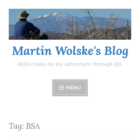
Skip
to
content
Martin Wolske's Blog
Reflections on my adventure through life
MENU
Tag:
BSA