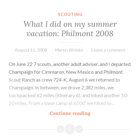
SCOUTING
What I did on my summer
vacation: Philmont 2008
August 11, 2008
Martin Wolske
Leave a comment
On June 22 7 scouts, another adult adviser, and I departed
Champaign for Cimmaron, New Mexico and Philmont
Scout Ranch as crew 724-K. August 6 we returned to
Champaign. In between, we drove 2,382 miles, we
backpacked 62 miles (itinerary 6), and hiked another 10-
20 miles. From a base camp at 6500′ we hiked to…
What
Continue reading
I
did
on