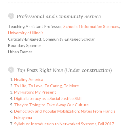
Professional and Community Service
Teaching Assistant Professor,
School of Information Sciences
,
University of Illinois
Critically-Engaged, Community-Engaged Scholar
Boundary Spanner
Urban Farmer
Top Posts Right Now (Under construction)
Healing America
To Life, To Love, To Caring, To More
My History, My Present
Digital Literacy as a Social Justice Skill
They're Trying to Take Away Our Culture
Democracy and Popular Mobilization: Notes From Francis
Fukuyama
Syllabus: Introduction to Networked Systems, Fall 2017