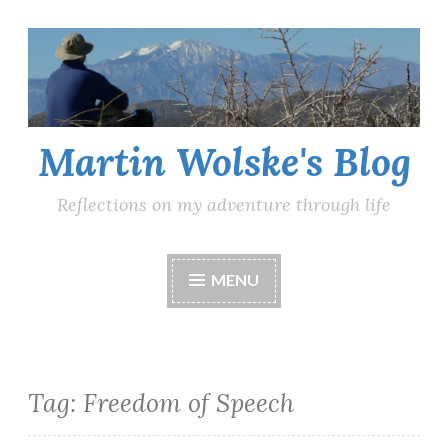
Skip
to
content
Martin Wolske's Blog
Reflections on my adventure through life
MENU
Tag:
Freedom of Speech