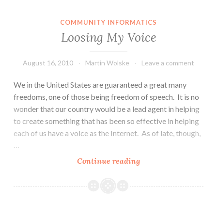
COMMUNITY INFORMATICS
Loosing My Voice
August 16, 2010
Martin Wolske
Leave a comment
We in the United States are guaranteed a great many
freedoms, one of those being freedom of speech. It is no
wonder that our country would be a lead agent in helping
to create something that has been so effective in helping
each of us have a voice as the Internet. As of late, though,
…
Loosing
Continue reading
My
Voice