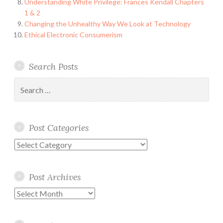
Understanding White Privilege: Frances Kendall Chapters
1 & 2
Changing the Unhealthy Way We Look at Technology
Ethical Electronic Consumerism
Search Posts
Search
for:
Post Categories
Post
Categories
Post Archives
Post
Archives