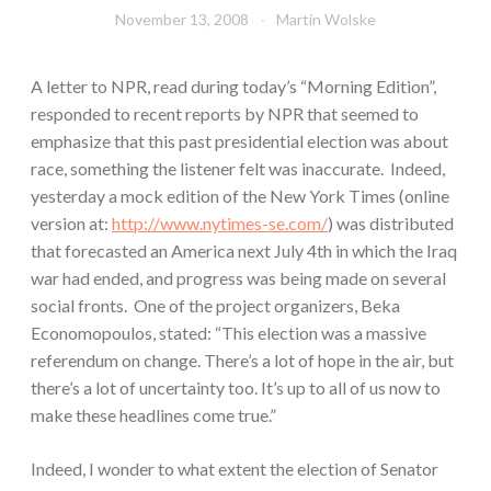
November 13, 2008
Martin Wolske
A letter to NPR, read during today’s “Morning Edition”,
responded to recent reports by NPR that seemed to
emphasize that this past presidential election was about
race, something the listener felt was inaccurate. Indeed,
yesterday a mock edition of the New York Times (online
version at:
http://www.nytimes-se.com/
) was distributed
that forecasted an America next July 4th in which the Iraq
war had ended, and progress was being made on several
social fronts. One of the project organizers, Beka
Economopoulos, stated: “This election was a massive
referendum on change. There’s a lot of hope in the air, but
there’s a lot of uncertainty too. It’s up to all of us now to
make these headlines come true.”
Indeed, I wonder to what extent the election of Senator