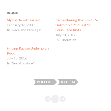
Related
My battle with racism
Remembering the July 1967
February 16, 2009
Detroit & 1917 East St.
In "Race and Privilege"
Louis Race Riots
July 24, 2017
In "Liberation"
Finding Racism Under Every
Rock
July 13, 2016
In "Social Justice"
POLITICS
RACISM