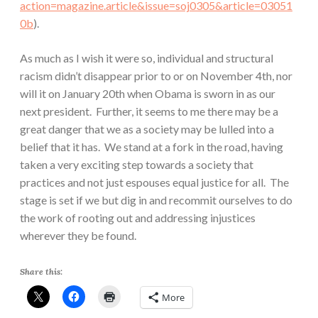
action=magazine.article&issue=soj0305&article=03051
0b
).
As much as I wish it were so, individual and structural
racism didn’t disappear prior to or on November 4th, nor
will it on January 20th when Obama is sworn in as our
next president. Further, it seems to me there may be a
great danger that we as a society may be lulled into a
belief that it has. We stand at a fork in the road, having
taken a very exciting step towards a society that
practices and not just espouses equal justice for all. The
stage is set if we but dig in and recommit ourselves to do
the work of rooting out and addressing injustices
wherever they be found.
Share this:
More