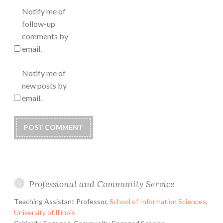
Notify me of
follow-up
comments by
email.
Notify me of
new posts by
email.
Professional and Community Service
Teaching Assistant Professor,
School of Information Sciences
,
University of Illinois