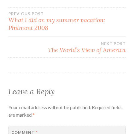
Post
PREVIOUS POST
What I did on my summer vacation:
Philmont 2008
navigation
NEXT POST
The World’s View of America
Leave a Reply
Your email address will not be published.
Required fields
are marked
*
COMMENT
*