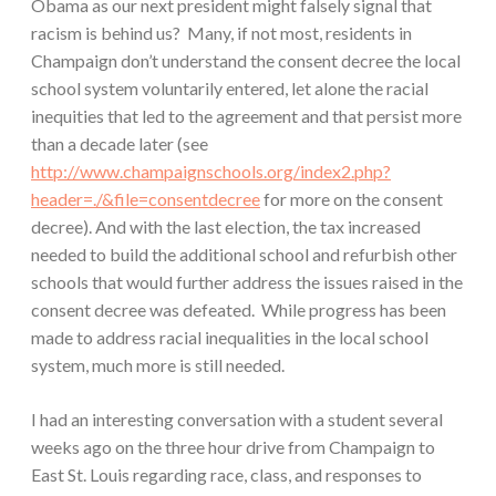
Obama as our next president might falsely signal that
racism is behind us? Many, if not most, residents in
Champaign don’t understand the consent decree the local
school system voluntarily entered, let alone the racial
inequities that led to the agreement and that persist more
than a decade later (see
http://www.champaignschools.org/index2.php?
header=./&file=consentdecree
for more on the consent
decree). And with the last election, the tax increased
needed to build the additional school and refurbish other
schools that would further address the issues raised in the
consent decree was defeated. While progress has been
made to address racial inequalities in the local school
system, much more is still needed.
I had an interesting conversation with a student several
weeks ago on the three hour drive from Champaign to
East St. Louis regarding race, class, and responses to