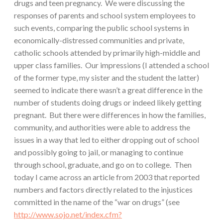
drugs and teen pregnancy. We were discussing the
responses of parents and school system employees to
such events, comparing the public school systems in
economically-distressed communities and private,
catholic schools attended by primarily high-middle and
upper class families. Our impressions (I attended a school
of the former type, my sister and the student the latter)
seemed to indicate there wasn’t a great difference in the
number of students doing drugs or indeed likely getting
pregnant. But there were differences in how the families,
community, and authorities were able to address the
issues in a way that led to either dropping out of school
and possibly going to jail, or managing to continue
through school, graduate, and go on to college. Then
today I came across an article from 2003 that reported
numbers and factors directly related to the injustices
committed in the name of the “war on drugs” (see
http://www.sojo.net/index.cfm?