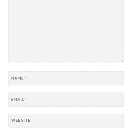
NAME
*
EMAIL
*
WEBSITE