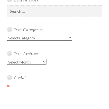
Search
for:
Post Categories
Post
Categories
Post Archives
Post
Archives
Social
View
martin-
wolske-
ab115714’s
profile
on
LinkedIn