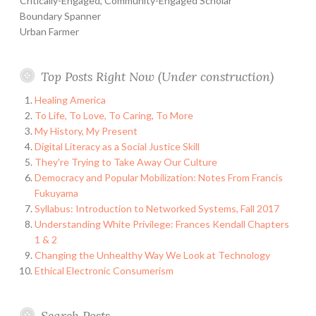
Critically-Engaged, Community-Engaged Scholar
Boundary Spanner
Urban Farmer
Top Posts Right Now (Under construction)
Healing America
To Life, To Love, To Caring, To More
My History, My Present
Digital Literacy as a Social Justice Skill
They're Trying to Take Away Our Culture
Democracy and Popular Mobilization: Notes From Francis
Fukuyama
Syllabus: Introduction to Networked Systems, Fall 2017
Understanding White Privilege: Frances Kendall Chapters
1 & 2
Changing the Unhealthy Way We Look at Technology
Ethical Electronic Consumerism
Search Posts