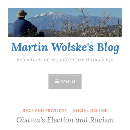
Skip
to
content
Martin Wolske's Blog
Reflections on my adventure through life
MENU
RACE AND PRIVILEGE
·
SOCIAL JUSTICE
Obama’s Election and Racism