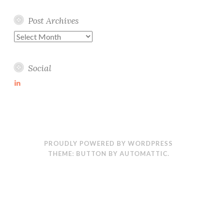
Post Archives
Post
Archives
Social
View
martin-
wolske-
ab115714’s
profile
on
LinkedIn
PROUDLY POWERED BY WORDPRESS
THEME: BUTTON BY
AUTOMATTIC
.