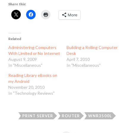
Share this:
More
Related
Administering Computers
Building a Rolling Computer
With Limited or No Internet
Desk
August 9, 2009
April 7, 2010
In "Miscellaneous"
In "Miscellaneous"
Reading Library eBooks on
my Android
November 20, 2010
In "Technology Reviews"
PRINT SERVER
ROUTER
WNR3500L