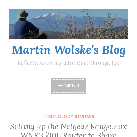
Skip
to
content
Martin Wolske's Blog
Reflections on my adventure through life
MENU
TECHNOLOGY REVIEWS
Setting up the Netgear Rangemax
WNR3500L Router to Share