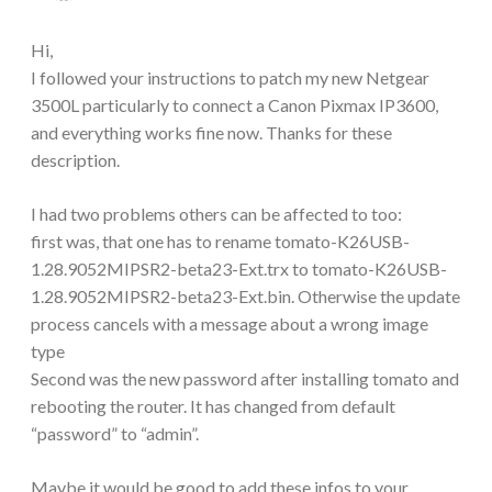
Hi,
I followed your instructions to patch my new Netgear
3500L particularly to connect a Canon Pixmax IP3600,
and everything works fine now. Thanks for these
description.
I had two problems others can be affected to too:
first was, that one has to rename tomato-K26USB-
1.28.9052MIPSR2-beta23-Ext.trx to tomato-K26USB-
1.28.9052MIPSR2-beta23-Ext.bin. Otherwise the update
process cancels with a message about a wrong image
type
Second was the new password after installing tomato and
rebooting the router. It has changed from default
“password” to “admin”.
Maybe it would be good to add these infos to your