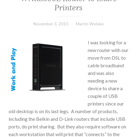
Printers
November 3, 2010
Martin Wolske
I was looking for a
new router with our
move from DSL to
cable broadband
and was also
needing a new
device to share a
couple of USB
printers since our
old desktop is on its last legs. A number of products,
including the Belkin and D-Link routers that include USB
ports, do print sharing. But they also require software on
each workstation that will print that “connects” to the