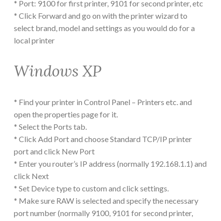
* Port: 9100 for first printer, 9101 for second printer, etc
* Click Forward and go on with the printer wizard to
select brand, model and settings as you would do for a
local printer
Windows XP
* Find your printer in Control Panel – Printers etc. and
open the properties page for it.
* Select the Ports tab.
* Click Add Port and choose Standard TCP/IP printer
port and click New Port
* Enter you router’s IP address (normally 192.168.1.1) and
click Next
* Set Device type to custom and click settings.
* Make sure RAW is selected and specify the necessary
port number (normally 9100, 9101 for second printer,