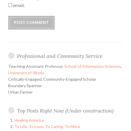
email.
Professional and Community Service
Teaching Assistant Professor,
School of Information Sciences
,
University of Illinois
Critically-Engaged, Community-Engaged Scholar
Boundary Spanner
Urban Farmer
Top Posts Right Now (Under construction)
Healing America
To Life, To Love, To Caring, To More