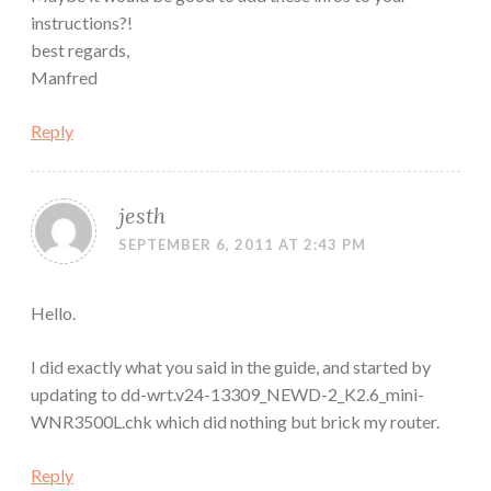
instructions?!
best regards,
Manfred
Reply
jesth
SEPTEMBER 6, 2011 AT 2:43 PM
Hello.
I did exactly what you said in the guide, and started by
updating to dd-wrt.v24-13309_NEWD-2_K2.6_mini-
WNR3500L.chk which did nothing but brick my router.
Reply