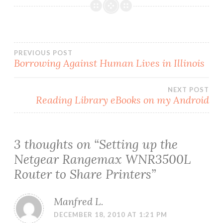
Post
PREVIOUS POST
Borrowing Against Human Lives in Illinois
navigation
NEXT POST
Reading Library eBooks on my Android
3 thoughts on “
Setting up the
Netgear Rangemax WNR3500L
Router to Share Printers
”
Manfred L.
DECEMBER 18, 2010 AT 1:21 PM