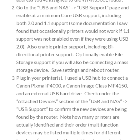
Go to the “USB and NAS” -> “USB Support” page and
enable at a minimum Core USB support, including
both 2.0 and 1.1 support (some documentation I saw
found that occasionally printers would not work if 1.1
support was not enabled even if they were using USB
2.0). Also enable printer support, including Bi-
directional printer support. Optionally enable File
Storage support if you will also be connecting a mass
storage device. Save settings and reboot router.
Plug in your printer(s). I used a USB hub to connect a
Canon Pixma iP4000, a Canon Image Class MF4150,
and an external USB hard drive. Check under the
“Attached Devices” section of the “USB and NAS” ->
“USB Support” to confirm the new devices are being
found by the router. Note how many printers are
actually identified and their order (multifunction
devices may be listed multiple times for different