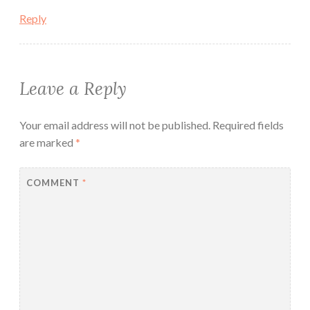
Reply
Leave a Reply
Your email address will not be published.
Required fields
are marked
*
COMMENT
*