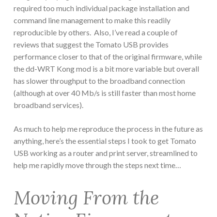
required too much individual package installation and
command line management to make this readily
reproducible by others. Also, I’ve read a couple of
reviews that suggest the Tomato USB provides
performance closer to that of the original firmware, while
the dd-WRT Kong mod is a bit more variable but overall
has slower throughput to the broadband connection
(although at over 40 Mb/s is still faster than most home
broadband services).
As much to help me reproduce the process in the future as
anything, here’s the essential steps I took to get Tomato
USB working as a router and print server, streamlined to
help me rapidly move through the steps next time…
Moving From the