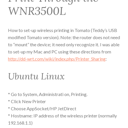
WNR3500L
How to set-up wireless printing in Tomato (Teddy’s USB
modified Tomato version). Note: the router does not need
to “mount” the device; it need only recognize it. I was able
to set-up my Mac and PC using these directions from
http://dd-wrt.com/wiki/index.php/Printer_Sharing
:
Ubuntu Linux
* Go to System, Administrati on, Printing.
* Click New Printer
* Choose AppSocket/HP JetDirect
* Hostname: IP address of the wireless printer (normally
192.168.1.1)