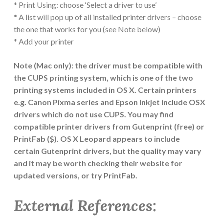
* Print Using: choose ‘Select a driver to use’
* A list will pop up of all installed printer drivers – choose
the one that works for you (see Note below)
* Add your printer
Note (Mac only): the driver must be compatible with
the CUPS printing system, which is one of the two
printing systems included in OS X. Certain printers
e.g. Canon Pixma series and Epson Inkjet include OSX
drivers which do not use CUPS. You may find
compatible printer drivers from Gutenprint (free) or
PrintFab ($). OS X Leopard appears to include
certain Gutenprint drivers, but the quality may vary
and it may be worth checking their website for
updated versions, or try PrintFab.
External References: