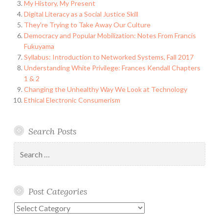
My History, My Present
Digital Literacy as a Social Justice Skill
They're Trying to Take Away Our Culture
Democracy and Popular Mobilization: Notes From Francis
Fukuyama
Syllabus: Introduction to Networked Systems, Fall 2017
Understanding White Privilege: Frances Kendall Chapters
1 & 2
Changing the Unhealthy Way We Look at Technology
Ethical Electronic Consumerism
Search Posts
Search
for:
Post Categories
Post
Categories