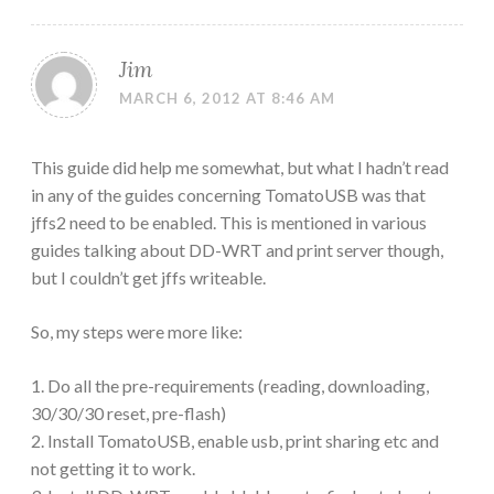
Jim
MARCH 6, 2012 AT 8:46 AM
This guide did help me somewhat, but what I hadn’t read
in any of the guides concerning TomatoUSB was that
jffs2 need to be enabled. This is mentioned in various
guides talking about DD-WRT and print server though,
but I couldn’t get jffs writeable.
So, my steps were more like:
1. Do all the pre-requirements (reading, downloading,
30/30/30 reset, pre-flash)
2. Install TomatoUSB, enable usb, print sharing etc and
not getting it to work.