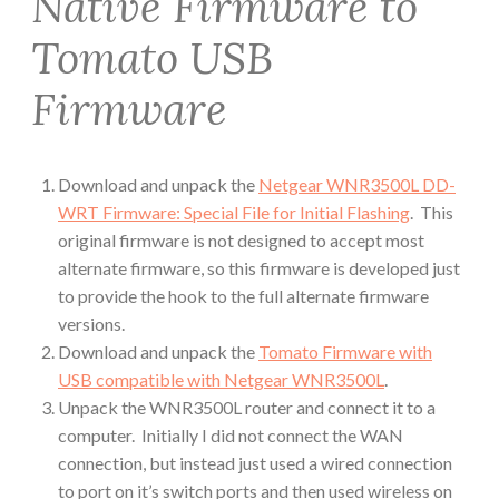
Native Firmware to
Tomato USB
Firmware
Download and unpack the
Netgear WNR3500L DD-
WRT Firmware: Special File for Initial Flashing
. This
original firmware is not designed to accept most
alternate firmware, so this firmware is developed just
to provide the hook to the full alternate firmware
versions.
Download and unpack the
Tomato Firmware with
USB compatible with Netgear WNR3500L
.
Unpack the WNR3500L router and connect it to a
computer. Initially I did not connect the WAN
connection, but instead just used a wired connection
to port on it’s switch ports and then used wireless on