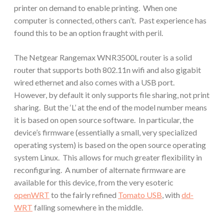
printer on demand to enable printing. When one
computer is connected, others can’t. Past experience has
found this to be an option fraught with peril.
The Netgear Rangemax WNR3500L router is a solid
router that supports both 802.11n wifi and also gigabit
wired ethernet and also comes with a USB port.
However, by default it only supports file sharing, not print
sharing. But the ‘L’ at the end of the model number means
it is based on open source software. In particular, the
device’s firmware (essentially a small, very specialized
operating system) is based on the open source operating
system Linux. This allows for much greater flexibility in
reconfiguring. A number of alternate firmware are
available for this device, from the very esoteric
openWRT
to the fairly refined
Tomato USB
, with
dd-
WRT
falling somewhere in the middle.