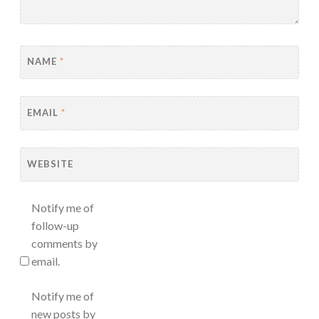
NAME
*
EMAIL
*
WEBSITE
Notify me of
follow-up
comments by
email.
Notify me of
new posts by