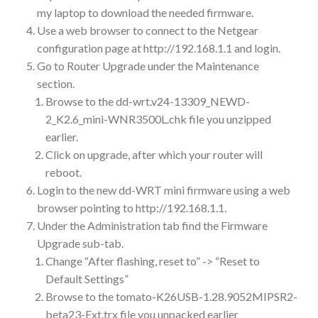
my laptop to download the needed firmware.
Use a web browser to connect to the Netgear
configuration page at http://192.168.1.1 and login.
Go to Router Upgrade under the Maintenance
section.
Browse to the dd-wrt.v24-13309_NEWD-
2_K2.6_mini-WNR3500L.chk file you unzipped
earlier.
Click on upgrade, after which your router will
reboot.
Login to the new dd-WRT mini firmware using a web
browser pointing to http://192.168.1.1.
Under the Administration tab find the Firmware
Upgrade sub-tab.
Change “After flashing, reset to” -> “Reset to
Default Settings”
Browse to the tomato-K26USB-1.28.9052MIPSR2-
beta23-Ext.trx file you unpacked earlier