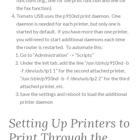
functions (e.g., one for the print function and one for
the fax function).
Tomato USB uses the p910nd print daemon. One
daemon is needed for each printer, but only one is
started by default. If you have more than one printer,
you will need to start additional daemons each time
the router is restarted. To automate this:
Go to “Administration” -> “Scripts”
Under the init tab, add the line “/usr/sbin/p910nd -b
-f /dev/usb/lp1 1” for the second attached printer,
“/usr/sbin/p910nd -b -f /dev/usb/lp2 2” for the third
attached printer, etc.
Save the settings and reboot to load the additional
printer daemon
Setting Up Printers to
Print Through the