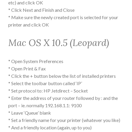
etc) and click OK
* Click Next and Finish and Close
* Make sure the newly created port is selected for your
printer and click OK
Mac OS X 10.5 (Leopard)
* Open System Preferences
* Open Print & Fax
* Click the + button below the list of installed printers
* Select the toolbar button called ‘IP’
* Set protocol to: HP Jetdirect – Socket
* Enter the address of your router followed by : and the
port – ie. normally 192.168.1.1: 9100
* Leave ‘Queue’ blank
* Set a friendly name for your printer (whatever you like)
* And a friendly location (again, up to you)