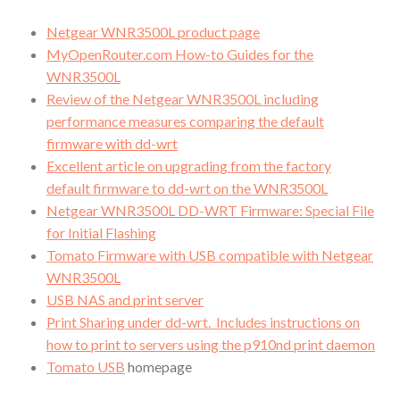
Netgear WNR3500L product page
MyOpenRouter.com How-to Guides for the
WNR3500L
Review of the Netgear WNR3500L including
performance measures comparing the default
firmware with dd-wrt
Excellent article on upgrading from the factory
default firmware to dd-wrt on the WNR3500L
Netgear WNR3500L DD-WRT Firmware: Special File
for Initial Flashing
Tomato Firmware with USB compatible with Netgear
WNR3500L
USB NAS and print server
Print Sharing under dd-wrt. Includes instructions on
how to print to servers using the p910nd print daemon
Tomato USB
homepage