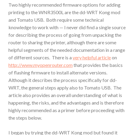
Two highly recommended firmware options for adding
printing to the WNR3500L are the dd-WRT Kong mod
and Tomato USB. Both require some technical
knowledge to work with — I never did find a single source
for describing the process of going from unpacking the
router to sharing the printer, although there are some
helpful segments of the needed documentation in a range
of different sources. There is a
very helpful article
on
http://www.myopenrouter.com
that provides the basics
of flashing firmware to install alternate versions.
Although it describes the process specifically for dd-
WRT, the general steps apply also to Tomato USB. The
article also provides an overall understanding of what is
happening, the risks, and the advantages and is therefore
highly recommended as a primer before proceeding with
the steps below.
I began by trying the dd-WRT Kong mod but found it