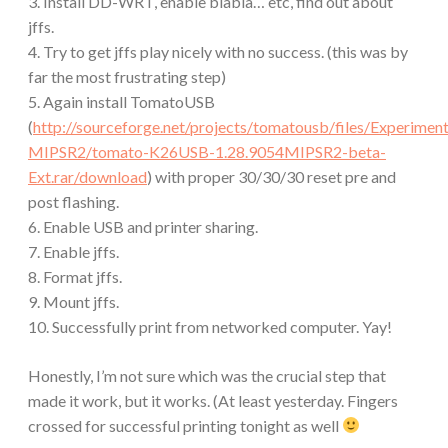
3. Install DD-WRT, enable blabla… etc, find out about
jffs.
4. Try to get jffs play nicely with no success. (this was by
far the most frustrating step)
5. Again install TomatoUSB
(
http://sourceforge.net/projects/tomatousb/files/Experi
MIPSR2/tomato-K26USB-1.28.9054MIPSR2-beta-
Ext.rar/download
) with proper 30/30/30 reset pre and
post flashing.
6. Enable USB and printer sharing.
7. Enable jffs.
8. Format jffs.
9. Mount jffs.
10. Successfully print from networked computer. Yay!
Honestly, I’m not sure which was the crucial step that
made it work, but it works. (At least yesterday. Fingers
crossed for successful printing tonight as well