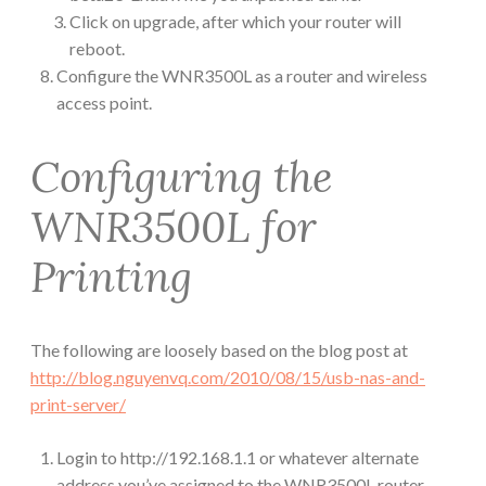
Click on upgrade, after which your router will
reboot.
Configure the WNR3500L as a router and wireless
access point.
Configuring the
WNR3500L for
Printing
The following are loosely based on the blog post at
http://blog.nguyenvq.com/2010/08/15/usb-nas-and-
print-server/
Login to http://192.168.1.1 or whatever alternate
address you’ve assigned to the WNR3500L router.