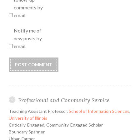
comments by
email.
Notify me of
new posts by
email.
Professional and Community Service
Teaching Assistant Professor,
School of Information Sciences
,
University of Illinois
Critically-Engaged, Community-Engaged Scholar
Boundary Spanner
Urban Farmer