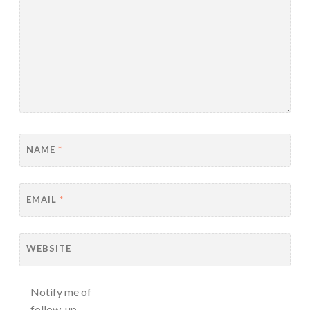
NAME
*
EMAIL
*
WEBSITE
Notify me of
follow-up