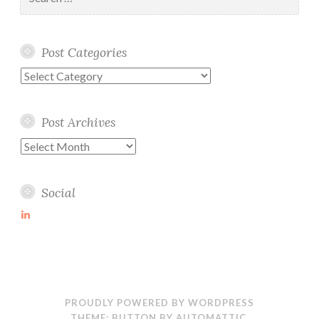
for:
Post Categories
Post
Categories
Post Archives
Post
Archives
Social
View
martin-
wolske-
ab115714’s
profile
on
LinkedIn
PROUDLY POWERED BY WORDPRESS
THEME: BUTTON BY
AUTOMATTIC
.