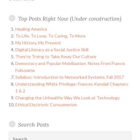
Top Posts Right Now (Under construction)
Healing America
To Life, To Love, To Caring, To More
My History, My Present
Digital Literacy as a Social Justice Skill
They're Trying to Take Away Our Culture
Democracy and Popular Mobilization: Notes From Francis
Fukuyama
Syllabus: Introduction to Networked Systems, Fall 2017
Understanding White Privilege: Frances Kendall Chapters
1 & 2
Changing the Unhealthy Way We Look at Technology
Ethical Electronic Consumerism
Search Posts
Search