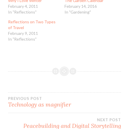
Why I Love Winter
The Garden Calendar
February 4, 2011
February 14, 2016
In "Reflections"
In "Gardening"
Reflections on Two Types
of Travel
February 9, 2011
In "Reflections"
Post
PREVIOUS POST
Technology as magnifier
navigation
NEXT POST
Peacebuilding and Digital Storytelling