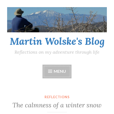
Skip
to
content
Martin Wolske's Blog
Reflections on my adventure through life
MENU
REFLECTIONS
The calmness of a winter snow