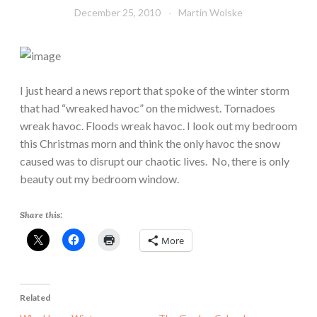
December 25, 2010
Martin Wolske
I just heard a news report that spoke of the winter storm
that had “wreaked havoc” on the midwest. Tornadoes
wreak havoc. Floods wreak havoc. I look out my bedroom
this Christmas morn and think the only havoc the snow
caused was to disrupt our chaotic lives. No, there is only
beauty out my bedroom window.
Share this:
More
Related