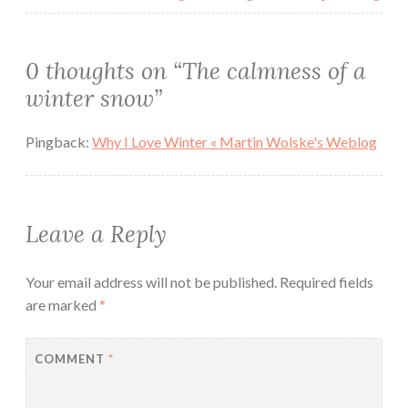
0 thoughts on “
The calmness of a
winter snow
”
Pingback:
Why I Love Winter « Martin Wolske's Weblog
Leave a Reply
Your email address will not be published.
Required fields
are marked
*
COMMENT
*