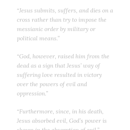
“Jesus submits, suffers, and dies on a
cross rather than try to impose the
messianic order by military or
political means.”
“God, however, raised him from the
dead as a sign that Jesus’ way of
suffering love resulted in victory
over the powers of evil and
oppression.”
“Furthermore, since, in his death,
Jesus absorbed evil, God’s power is
shown in the absorption of evil.”