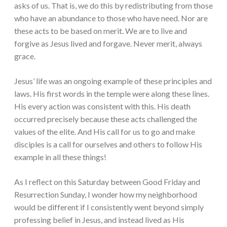
asks of us. That is, we do this by redistributing from those
who have an abundance to those who have need. Nor are
these acts to be based on merit. We are to live and
forgive as Jesus lived and forgave. Never merit, always
grace.
Jesus’ life was an ongoing example of these principles and
laws. His first words in the temple were along these lines.
His every action was consistent with this. His death
occurred precisely because these acts challenged the
values of the elite. And His call for us to go and make
disciples is a call for ourselves and others to follow His
example in all these things!
As I reflect on this Saturday between Good Friday and
Resurrection Sunday, I wonder how my neighborhood
would be different if I consistently went beyond simply
professing belief in Jesus, and instead lived as His