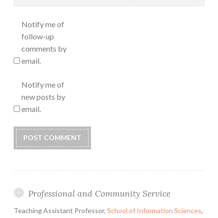
Notify me of
follow-up
comments by
email.
Notify me of
new posts by
email.
Professional and Community Service
Teaching Assistant Professor,
School of Information Sciences
,