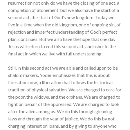
resurrection not only do we have the closing of one act, a
completion of atonement, but we also have the start of a
second act, the start of God’s new kingdom. Today we
live in a time when the old kingdom, one of ongoing sin, of
rejection and imperfect understanding of God’s perfect
plan, continues. But we also have the hope that one day
Jesus will return to end this second act, and usher in the
final act in which we live with full understanding.
Still, in this second act we are able and called upon to be
shalom makers. Yoder emphasizes that this is about
liberation now, a liberation that follows the historical
tradition of physical salvation. We are charged to care for
the poor, the widows, and the orphans. We are charged to
fight on behalf of the oppressed. We are charged to look
after the alien among us. We do this through gleaning
laws and through the year of jubilee. We do this by not
charging interest on loans, and by giving to anyone who