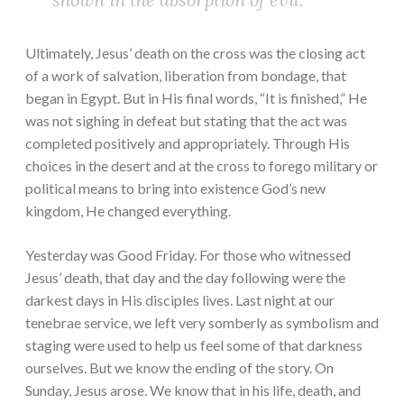
Ultimately, Jesus’ death on the cross was the closing act
of a work of salvation, liberation from bondage, that
began in Egypt. But in His final words, “It is finished,” He
was not sighing in defeat but stating that the act was
completed positively and appropriately. Through His
choices in the desert and at the cross to forego military or
political means to bring into existence God’s new
kingdom, He changed everything.
Yesterday was Good Friday. For those who witnessed
Jesus’ death, that day and the day following were the
darkest days in His disciples lives. Last night at our
tenebrae service, we left very somberly as symbolism and
staging were used to help us feel some of that darkness
ourselves. But we know the ending of the story. On
Sunday, Jesus arose. We know that in his life, death, and