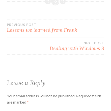
Post
PREVIOUS POST
Lessons we learned from Frank
navigation
NEXT POST
Dealing with Windows 8
Leave a Reply
Your email address will not be published.
Required fields
are marked
*