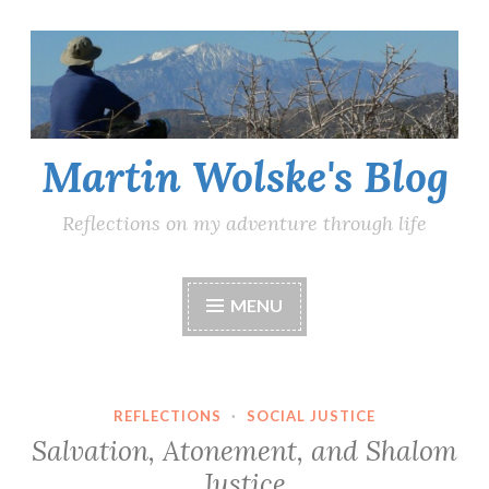
Skip
to
content
Martin Wolske's Blog
Reflections on my adventure through life
MENU
REFLECTIONS
·
SOCIAL JUSTICE
Salvation, Atonement, and Shalom
Justice