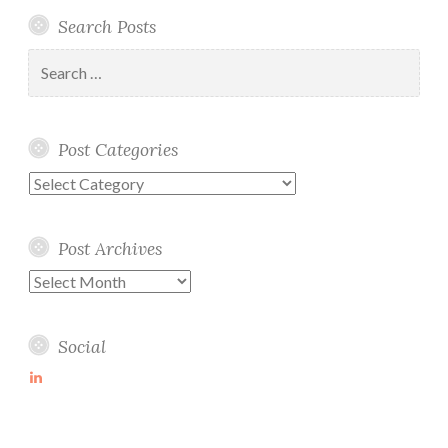
Search Posts
Search
for:
Post Categories
Post
Categories
Post Archives
Post
Archives
Social
View
martin-
wolske-
ab115714’s
profile