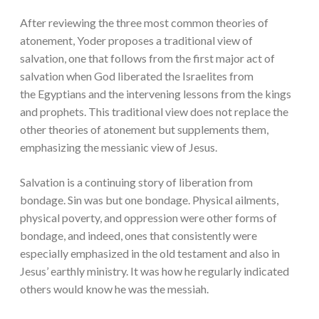
After reviewing the three most common theories of
atonement, Yoder proposes a traditional view of
salvation, one that follows from the first major act of
salvation when God liberated the Israelites from
the Egyptians and the intervening lessons from the kings
and prophets. This traditional view does not replace the
other theories of atonement but supplements them,
emphasizing the messianic view of Jesus.
Salvation is a continuing story of liberation from
bondage. Sin was but one bondage. Physical ailments,
physical poverty, and oppression were other forms of
bondage, and indeed, ones that consistently were
especially emphasized in the old testament and also in
Jesus’ earthly ministry. It was how he regularly indicated
others would know he was the messiah.