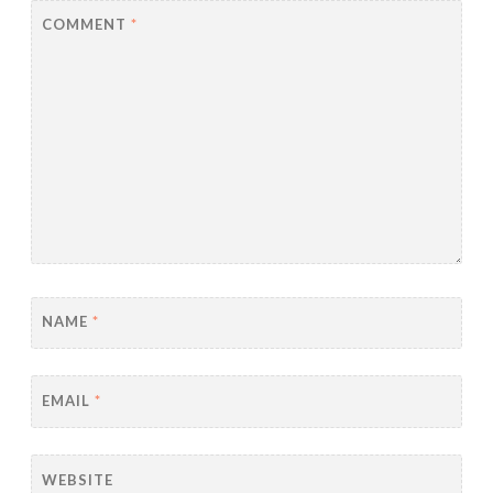
COMMENT
*
NAME
*
EMAIL
*
WEBSITE