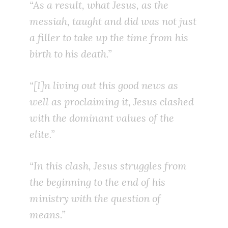
“As a result, what Jesus, as the
messiah, taught and did was not just
a filler to take up the time from his
birth to his death.”
“[I]n living out this good news as
well as proclaiming it, Jesus clashed
with the dominant values of the
elite.”
“In this clash, Jesus struggles from
the beginning to the end of his
ministry with the question of
means.”