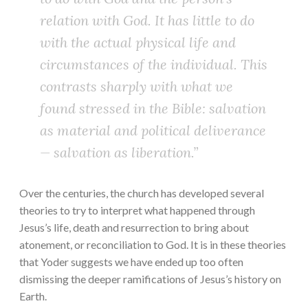
relation with God. It has little to do
with the actual physical life and
circumstances of the individual. This
contrasts sharply with what we
found stressed in the Bible: salvation
as material and political deliverance
— salvation as liberation.”
Over the centuries, the church has developed several
theories to try to interpret what happened through
Jesus’s life, death and resurrection to bring about
atonement, or reconciliation to God. It is in these theories
that Yoder suggests we have ended up too often
dismissing the deeper ramifications of Jesus’s history on
Earth.