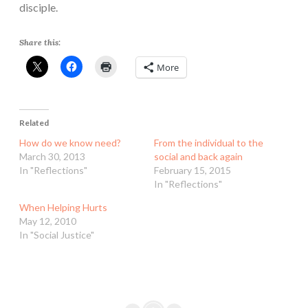
disciple.
Share this:
More
Related
How do we know need?
From the individual to the
March 30, 2013
social and back again
In "Reflections"
February 15, 2015
In "Reflections"
When Helping Hurts
May 12, 2010
In "Social Justice"