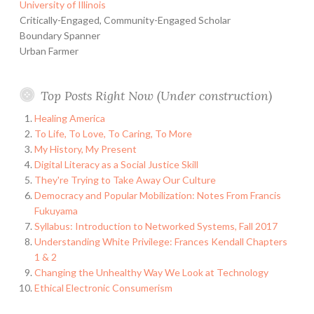
University of Illinois
Critically-Engaged, Community-Engaged Scholar
Boundary Spanner
Urban Farmer
Top Posts Right Now (Under construction)
Healing America
To Life, To Love, To Caring, To More
My History, My Present
Digital Literacy as a Social Justice Skill
They're Trying to Take Away Our Culture
Democracy and Popular Mobilization: Notes From Francis
Fukuyama
Syllabus: Introduction to Networked Systems, Fall 2017
Understanding White Privilege: Frances Kendall Chapters
1 & 2
Changing the Unhealthy Way We Look at Technology
Ethical Electronic Consumerism