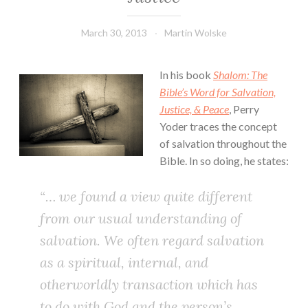
March 30, 2013
Martin Wolske
In his book
Shalom: The
Bible’s Word for Salvation,
Justice, & Peace
, Perry
Yoder traces the concept
of salvation throughout the
Bible. In so doing, he states:
“… we found a view quite different
from our usual understanding of
salvation. We often regard salvation
as a spiritual, internal, and
otherworldly transaction which has
to do with God and the person’s