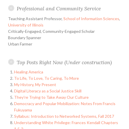
Professional and Community Service
Teaching Assistant Professor,
School of Information Sciences
,
University of Illinois
Critically-Engaged, Community-Engaged Scholar
Boundary Spanner
Urban Farmer
Top Posts Right Now (Under construction)
Healing America
To Life, To Love, To Caring, To More
My History, My Present
Digital Literacy as a Social Justice Skill
They're Trying to Take Away Our Culture
Democracy and Popular Mobilization: Notes From Francis
Fukuyama
Syllabus: Introduction to Networked Systems, Fall 2017
Understanding White Privilege: Frances Kendall Chapters
1 & 2