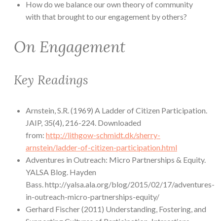
How do we balance our own theory of community
with that brought to our engagement by others?
On Engagement
Key Readings
Arnstein, S.R. (1969) A Ladder of Citizen Participation.
JAIP, 35(4), 216-224. Downloaded
from:
http://lithgow-schmidt.dk/sherry-
arnstein/ladder-of-citizen-participation.html
Adventures in Outreach: Micro Partnerships & Equity.
YALSA Blog. Hayden
Bass. http://yalsa.ala.org/blog/2015/02/17/adventures-
in-outreach-micro-partnerships-equity/
Gerhard Fischer (2011) Understanding, Fostering, and