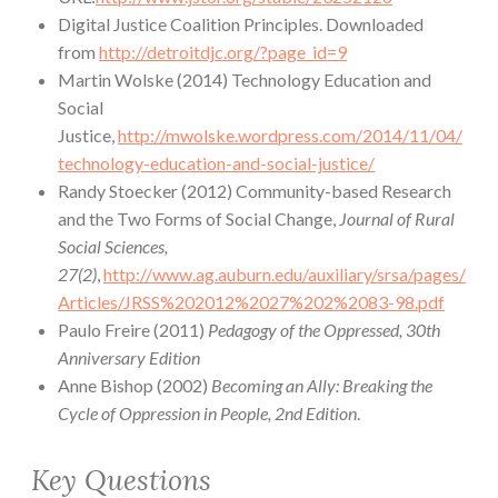
Digital Justice Coalition Principles. Downloaded
from
http://detroitdjc.org/?page_id=9
Martin Wolske (2014) Technology Education and
Social
Justice,
http://mwolske.wordpress.com/2014/11/04/
technology-education-and-social-justice/
Randy Stoecker (2012) Community-based Research
and the Two Forms of Social Change,
Journal of Rural
Social Sciences,
27(2)
,
http://www.ag.auburn.edu/auxiliary/srsa/pages/
Articles/JRSS%202012%2027%202%2083-98.pdf
Paulo Freire (2011)
Pedagogy of the Oppressed, 30th
Anniversary Edition
Anne Bishop (2002)
Becoming an Ally: Breaking the
Cycle of Oppression in People, 2nd Edition
.
Key Questions