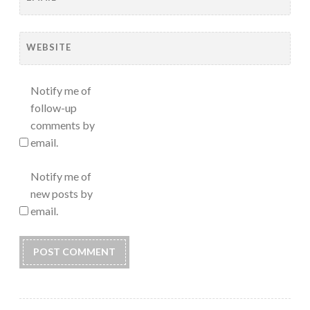
WEBSITE
Notify me of
follow-up
comments by
email.
Notify me of
new posts by
email.