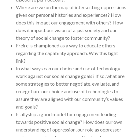
Where are we on the map of intersecting oppressions
given our personal histories and experiences? How
does this impact our engagement with others? How
does it impact our vision of a just society and our
theory of social change to foster community?
Freire is championed as a way to educate others
regarding the capability approach. Why this tight
link?
In what ways can our choice and use of technology
work against our social change goals? If so, what are
some strategies to better negotiate, evaluate, and
renegotiate our choice and use of technologies to
assure they are aligned with our community’s values
and goals?
Is allyship a good model for engagement leading
towards positive social change? How does our own
understanding of oppression, our role as oppressor