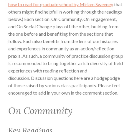
how to read for graduate school by Miriam Sweeney
that
others might find helpful in working through the readings
below.) Each section, On Community, On Engagement,
and On Social Change plays off the other, building from
the one before and benefiting from the sections that
follow. Each also benefits from the lens of our histories
and experiences in community as an action/reflection
praxis. As such, a community of practice discussion group
is recommended to bring together a rich diversity of field
experiences with reading reflection and
discussion. Discussion questions here are a hodgepodge
of those raised by various class participants. Please feel
encouraged to add in your own in the comment section.
On Community
Key Readings