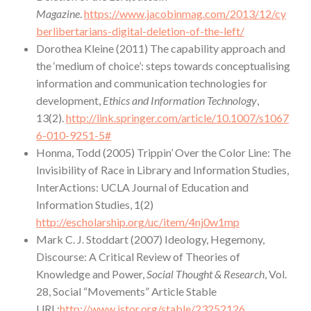
Magazine
.
https://www.jacobinmag.com/2013/12/cy
berlibertarians-digital-deletion-of-the-left/
Dorothea Kleine (2011) The capability approach and
the ‘medium of choice’: steps towards conceptualising
information and communication technologies for
development,
Ethics and Information Technology
,
13(2).
http://link.springer.com/article/10.1007/s1067
6-010-9251-5#
Honma, Todd (2005) Trippin’ Over the Color Line: The
Invisibility of Race in Library and Information Studies,
InterActions: UCLA Journal of Education and
Information Studies, 1(2)
http://escholarship.org/uc/item/4nj0w1mp
Mark C. J. Stoddart (2007) Ideology, Hegemony,
Discourse: A Critical Review of Theories of
Knowledge and Power,
Social Thought & Research
, Vol.
28, Social “Movements” Article Stable
URL:
http://www.jstor.org/stable/23252126