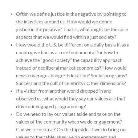
Often we define justice in the negative by pointing to
the injustices around us. How would we define
justice in the positive? That is, what might be the core
aspects that we would find within a just society?
How would the U.S. be different on a daily basis if, as a
country, we had as a core fundamental for how to
achieve the “good society” the capability approach
instead of neoliberal market economics? How would
news coverage change? Education? Social programs?
Success and the cult of celebrity? Other dimensions?
If a visitor from another world dropped in and
observed us, what would they say our values are that
drive our engaged programming?
Do we need to lay our values aside and take on the
values of the community when we do engagement?
Can we be neutral? On the flip side, if we do bring our
values to the table when we do engagement and