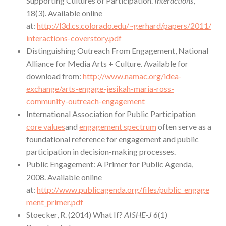
Supporting Cultures of Participation.
Interactions
,
18(3). Available online
at:
http://l3d.cs.colorado.edu/~gerhard/papers/2011/
interactions-coverstory.pdf
Distinguishing Outreach From Engagement, National
Alliance for Media Arts + Culture. Available for
download from:
http://www.namac.org/idea-
exchange/arts-engage-jesikah-maria-ross-
community-outreach-engagement
International Association for Public Participation
core values
and
engagement spectrum
often serve as a
foundational reference for engagement and public
participation in decision-making processes.
Public Engagement: A Primer for Public Agenda,
2008. Available online
at:
http://www.publicagenda.org/files/public_engage
ment_primer.pdf
Stoecker, R. (2014) What If?
AISHE-J
6(1)