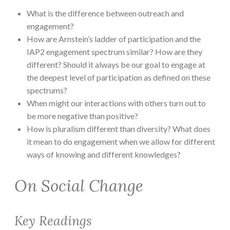
What is the difference between outreach and
engagement?
How are Arnstein’s ladder of participation and the
IAP2 engagement spectrum similar? How are they
different? Should it always be our goal to engage at
the deepest level of participation as defined on these
spectrums?
When might our interactions with others turn out to
be more negative than positive?
How is pluralism different than diversity? What does
it mean to do engagement when we allow for different
ways of knowing and different knowledges?
On Social Change
Key Readings