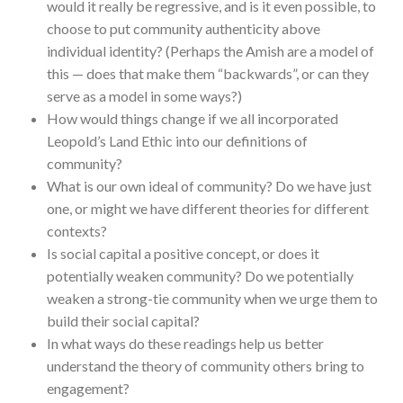
would it really be regressive, and is it even possible, to
choose to put community authenticity above
individual identity? (Perhaps the Amish are a model of
this — does that make them “backwards”, or can they
serve as a model in some ways?)
How would things change if we all incorporated
Leopold’s Land Ethic into our definitions of
community?
What is our own ideal of community? Do we have just
one, or might we have different theories for different
contexts?
Is social capital a positive concept, or does it
potentially weaken community? Do we potentially
weaken a strong-tie community when we urge them to
build their social capital?
In what ways do these readings help us better
understand the theory of community others bring to
engagement?