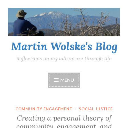
Skip
to
content
Martin Wolske's Blog
Reflections on my adventure through life
MENU
COMMUNITY ENGAGEMENT
·
SOCIAL JUSTICE
Creating a personal theory of
community, engagement, and