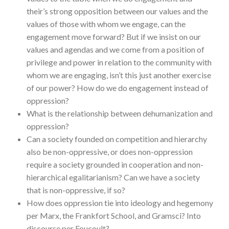
their’s strong opposition between our values and the
values of those with whom we engage, can the
engagement move forward? But if we insist on our
values and agendas and we come from a position of
privilege and power in relation to the community with
whom we are engaging, isn’t this just another exercise
of our power? How do we do engagement instead of
oppression?
What is the relationship between dehumanization and
oppression?
Can a society founded on competition and hierarchy
also be non-oppressive, or does non-oppression
require a society grounded in cooperation and non-
hierarchical egalitarianism? Can we have a society
that is non-oppressive, if so?
How does oppression tie into ideology and hegemony
per Marx, the Frankfort School, and Gramsci? Into
discourse per Foucoult?