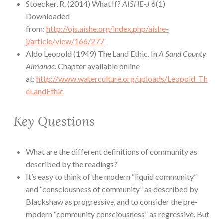
Stoecker, R. (2014) What If?
AISHE-J
6(1)
Downloaded
from:
http://ojs.aishe.org/index.php/aishe-
j/article/view/166/277
Aldo Leopold (1949) The Land Ethic. In
A Sand County
Almanac
. Chapter available online
at:
http://www.waterculture.org/uploads/Leopold_Th
eLandEthic
Key Questions
What are the different definitions of community as
described by the readings?
It’s easy to think of the modern “liquid community”
and “consciousness of community” as described by
Blackshaw as progressive, and to consider the pre-
modern “community consciousness” as regressive. But