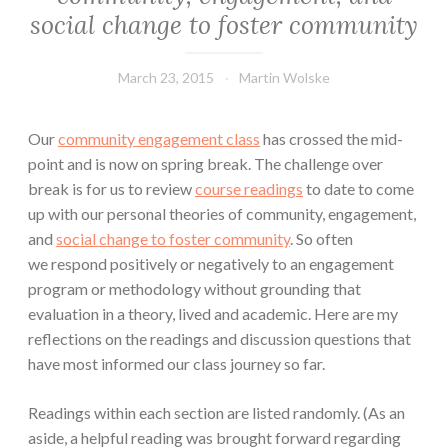
social change to foster community
March 23, 2015
Martin Wolske
Our
community engagement class
has crossed the mid-
point and is now on spring break. The challenge over
break is for us to review
course readings
to date to come
up with our personal theories of community, engagement,
and
social change to foster community
. So often
we respond positively or negatively to an engagement
program or methodology without grounding that
evaluation in a theory, lived and academic. Here are my
reflections on the readings and discussion questions that
have most informed our class journey so far.
Readings within each section are listed randomly. (As an
aside, a helpful reading was brought forward regarding