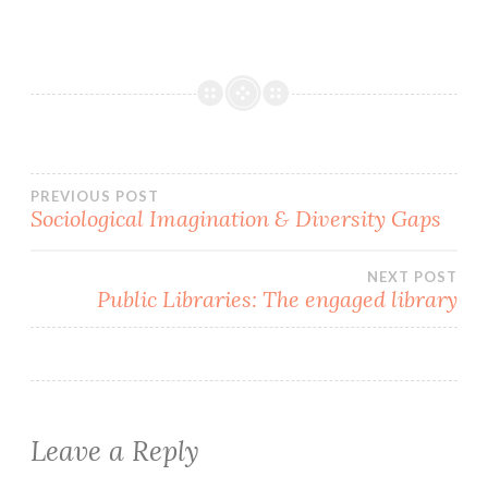
Post
PREVIOUS POST
Sociological Imagination & Diversity Gaps
navigation
NEXT POST
Public Libraries: The engaged library
Leave a Reply