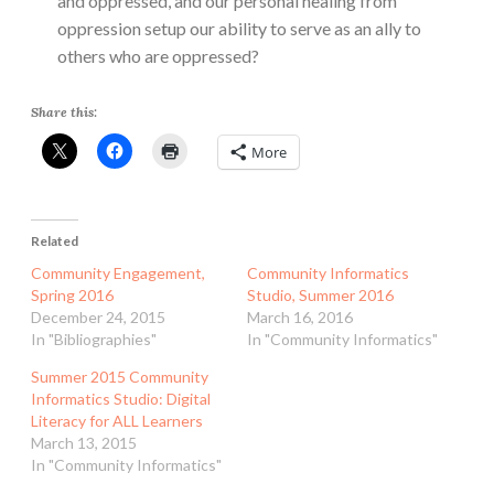
and oppressed, and our personal healing from
oppression setup our ability to serve as an ally to
others who are oppressed?
Share this:
More
Related
Community Engagement,
Community Informatics
Spring 2016
Studio, Summer 2016
December 24, 2015
March 16, 2016
In "Bibliographies"
In "Community Informatics"
Summer 2015 Community
Informatics Studio: Digital
Literacy for ALL Learners
March 13, 2015
In "Community Informatics"