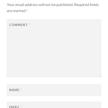
Your email address will not be published.
Required fields
are marked
*
COMMENT
*
NAME
*
EMAIL
*