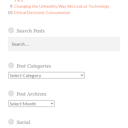
Changing the Unhealthy Way We Look at Technology
Ethical Electronic Consumerism
Search Posts
Search
for:
Post Categories
Post
Categories
Post Archives
Post
Archives
Social