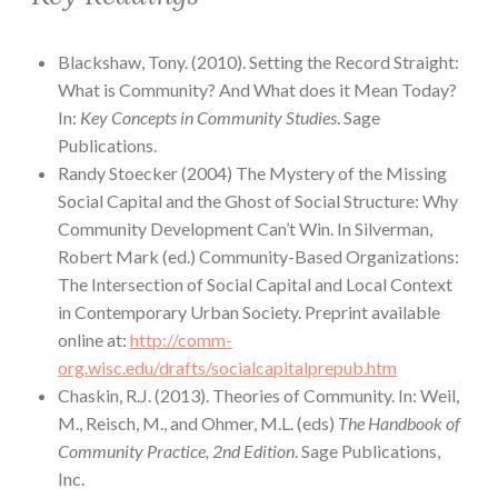
Blackshaw, Tony. (2010). Setting the Record Straight:
What is Community? And What does it Mean Today?
In:
Key Concepts in Community Studies
. Sage
Publications.
Randy Stoecker (2004) The Mystery of the Missing
Social Capital and the Ghost of Social Structure: Why
Community Development Can’t Win. In Silverman,
Robert Mark (ed.) Community-Based Organizations:
The Intersection of Social Capital and Local Context
in Contemporary Urban Society. Preprint available
online at:
http://comm-
org.wisc.edu/drafts/socialcapitalprepub.htm
Chaskin, R.J. (2013). Theories of Community. In: Weil,
M., Reisch, M., and Ohmer, M.L. (eds)
The Handbook of
Community Practice, 2nd Edition
. Sage Publications,
Inc.