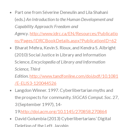
Part one from Séverine Deneulin and Lila Shahani
(eds.)
An Introduction to the Human Development and
Capability Approach: Freedom and
Agency
.
http://www.idrc.ca/EN/Resources/Publicatio
ns/Pages/IDRCBookDetails.aspx?PublicationID=62
Bharat Mehra, Kevin S. Rioux, and Kendra S. Albright
(2010) Social Justice in Library and Information
Science,
Encyclopedia of Library and Information
Science, Third
Edition
.
http://www.tandfonline.com/doi/pdf/10.1081
/E-ELIS3-120044526
Langdon Winner. 1997. Cyberlibertarian myths and
the prospects for community.
SIGCAS Comput. Soc.
27,
3 (September 1997), 14-
19.
http://doi.acm.org/10.1145/270858.270864
David Golumbia (2013) Cyberlibertarians’ Digital
Deletion of the Left,
Jacobin