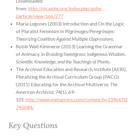
Downloaded
from:
http://ojs.aishe.org/index.php/aishe-
j/article/view/166/277
Maria Lugones (2003) Introduction and On the Logic
of Pluralist Feminism In
Pilgrimages/Peregrinajes:
Theorizing Coalition Against Multiple Oppressions
.
Robin Wall Kimmerer (2013) Learning the Grammar
of Animacy. In
Braiding Sweetgrass: indigenous Wisdom,
Scientific Knowledge, and the Teachings of Plants
.
The Archival Education and Research Institute (AERI),
Pluralizing the Archival Curriculum Group (PACG)
(2011) Educating for the Archival Multiverse.
The
American Archivist,
74(1), 69-
101.
http://www.metapress.com/content/hv339647l2
745684/
Key Questions