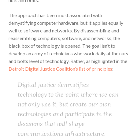
nuts and bolts.
The approach has been most associated with
demystifying computer hardware, but it applies equally
well to software and networks. By disassembling and
reassembling computers, software, and networks, the
black box of technology is opened. The goal isn’t to
develop an army of technicians who work daily at the nuts
and bolts level of technology. Rather, as highlighted in the
Detroit Digital Justice Coalition’s list of principles
:
Digital justice demystifies
technology to the point where we can
not only use it, but create our own
technologies and participate in the
decisions that will shape
communications infrastructure.