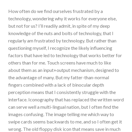
How often do we find ourselves frustrated by a
technology, wondering why it works for everyone else,
but not for us? I’ll readily admit, in spite of my deep
knowledge of the nuts and bolts of technology, that I
regularly am frustrated by technology. But rather than
questioning myself, I recognize the likely influencing
factors that have led to technology that works better for
others than for me. Touch screens have much to like
about them as an input+output mechanism, designed to
the advantage of many. But my fatter-than-normal
fingers combined with a lack of binocular depth
perception means that I consistently struggle with the
interface. Iconography that has replaced the written word
can serve well a multi-lingual nation, but I often find the
images confusing. The image telling me which way to
swipe cards seems backwards to me, and so I often get it
wrong. The old floppy disk icon that means save in much