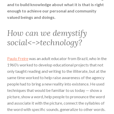
and to build knowledge about what it is that is right
enough to achieve our personal and community
valued beings and doings.
How can we demystify
social<->technology?
Paulo Freire
was an adult educator from Brazil, who in the
1960’s worked to develop educational projects that not
only taught reading and writing to the illiterate, but at the
same time worked to help raise awareness of the agency
people had to bring a new reality into existence. He used
techniques that would be familiar to us today — show a
picture, show a word, help people to pronounce the word
and associate it with the picture, connect the syllables of
the word with specific sounds, generalize to other words.