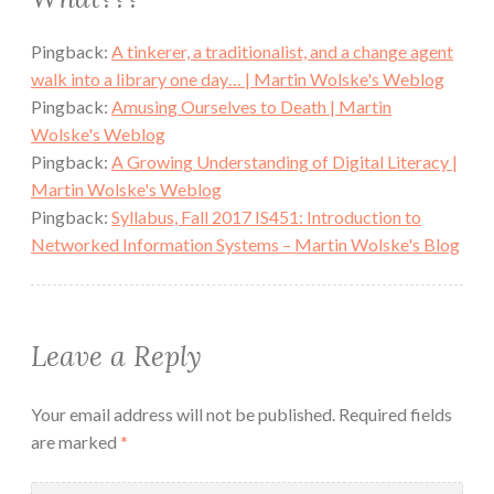
Pingback:
A tinkerer, a traditionalist, and a change agent
walk into a library one day… | Martin Wolske's Weblog
Pingback:
Amusing Ourselves to Death | Martin
Wolske's Weblog
Pingback:
A Growing Understanding of Digital Literacy |
Martin Wolske's Weblog
Pingback:
Syllabus, Fall 2017 IS451: Introduction to
Networked Information Systems – Martin Wolske's Blog
Leave a Reply
Your email address will not be published.
Required fields
are marked
*