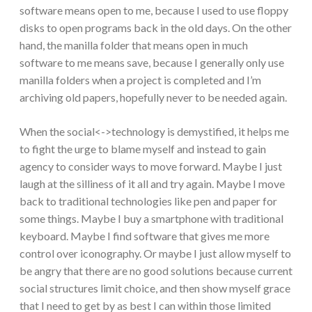
software means open to me, because I used to use floppy
disks to open programs back in the old days. On the other
hand, the manilla folder that means open in much
software to me means save, because I generally only use
manilla folders when a project is completed and I’m
archiving old papers, hopefully never to be needed again.
When the social<->technology is demystified, it helps me
to fight the urge to blame myself and instead to gain
agency to consider ways to move forward. Maybe I just
laugh at the silliness of it all and try again. Maybe I move
back to traditional technologies like pen and paper for
some things. Maybe I buy a smartphone with traditional
keyboard. Maybe I find software that gives me more
control over iconography. Or maybe I just allow myself to
be angry that there are no good solutions because current
social structures limit choice, and then show myself grace
that I need to get by as best I can within those limited