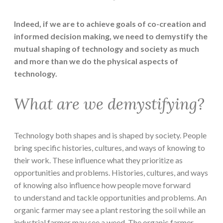
Indeed, if we are to achieve goals of co-creation and
informed decision making, we need to demystify the
mutual shaping of technology and society as much
and more than we do the physical aspects of
technology.
What are we demystifying?
Technology both shapes and is shaped by society. People
bring specific histories, cultures, and ways of knowing to
their work. These influence what they prioritize as
opportunities and problems. Histories, cultures, and ways
of knowing also influence how people move forward
to understand and tackle opportunities and problems. An
organic farmer may see a plant restoring the soil while an
industrial farmer may see a weed. The organic farmer