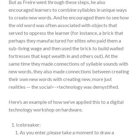
But as Freire went through these steps, he also
encouraged learners to combine syllables in unique ways
to create new words. And he encouraged them to see how
the old word was often associated with objects that
served to oppress the learner (for instance, a brick that
perhaps they manufactured for elites who paid them a
sub-living wage and then used the brick to build walled
fortresses that kept wealth in and others out). At the
same time they made connections of syllable sounds with
new words, they also made connections between creating
their own new words with creating new, more just
realities — the social<->technology was demystified.
Here’s an example of how we’ve applied this to a digital
technology workshop on hardware.
Icebreaker:
As you enter, please take a moment to draw a