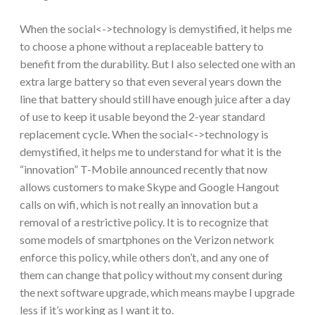
When the social<->technology is demystified, it helps me
to choose a phone without a replaceable battery to
benefit from the durability. But I also selected one with an
extra large battery so that even several years down the
line that battery should still have enough juice after a day
of use to keep it usable beyond the 2-year standard
replacement cycle. When the social<->technology is
demystified, it helps me to understand for what it is the
“innovation” T-Mobile announced recently that now
allows customers to make Skype and Google Hangout
calls on wifi, which is not really an innovation but a
removal of a restrictive policy. It is to recognize that
some models of smartphones on the Verizon network
enforce this policy, while others don’t, and any one of
them can change that policy without my consent during
the next software upgrade, which means maybe I upgrade
less if it’s working as I want it to.