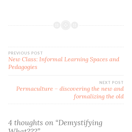
Post
PREVIOUS POST
New Class: Informal Learning Spaces and
Pedagogies
navigation
NEXT POST
Permaculture – discovering the new and
formalizing the old
4 thoughts on “
Demystifying
What???
”