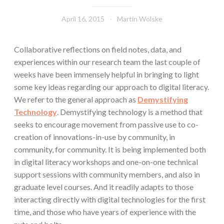
April 16, 2015
Martin Wolske
Collaborative reflections on field notes, data, and
experiences within our research team the last couple of
weeks have been immensely helpful in bringing to light
some key ideas regarding our approach to digital literacy.
We refer to the general approach as
Demystifying
Technology
. Demystifying technology is a method that
seeks to encourage movement from passive use to co-
creation of innovations-in-use by community, in
community, for community. It is being implemented both
in digital literacy workshops and one-on-one technical
support sessions with community members, and also in
graduate level courses. And it readily adapts to those
interacting directly with digital technologies for the first
time, and those who have years of experience with the