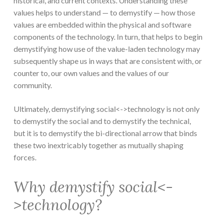
historical, and current contexts. Understanding these
values helps to understand — to demystify — how those
values are embedded within the physical and software
components of the technology. In turn, that helps to begin
demystifying how use of the value-laden technology may
subsequently shape us in ways that are consistent with, or
counter to, our own values and the values of our
community.
Ultimately, demystifying social<->technology is not only
to demystify the social and to demystify the technical,
but it is to demystify the bi-directional arrow that binds
these two inextricably together as mutually shaping
forces.
Why demystify social<-
>technology?