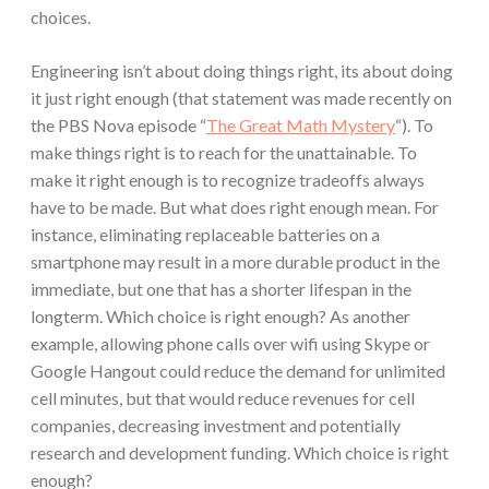
choices.
Engineering isn’t about doing things right, its about doing
it just right enough (that statement was made recently on
the PBS Nova episode “
The Great Math Mystery
“). To
make things right is to reach for the unattainable. To
make it right enough is to recognize tradeoffs always
have to be made. But what does right enough mean. For
instance, eliminating replaceable batteries on a
smartphone may result in a more durable product in the
immediate, but one that has a shorter lifespan in the
longterm. Which choice is right enough? As another
example, allowing phone calls over wifi using Skype or
Google Hangout could reduce the demand for unlimited
cell minutes, but that would reduce revenues for cell
companies, decreasing investment and potentially
research and development funding. Which choice is right
enough?