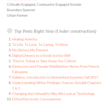
Critically-Engaged, Community-Engaged Scholar
Boundary Spanner
Urban Farmer
Top Posts Right Now (Under construction)
Healing America
To Life, To Love, To Caring, To More
My History, My Present
Digital Literacy as a Social Justice Skill
They're Trying to Take Away Our Culture
Democracy and Popular Mobilization: Notes From Francis
Fukuyama
Syllabus: Introduction to Networked Systems, Fall 2017
Understanding White Privilege: Frances Kendall Chapters
1 & 2
Changing the Unhealthy Way We Look at Technology
Ethical Electronic Consumerism