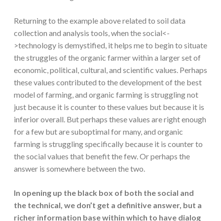
Returning to the example above related to soil data
collection and analysis tools, when the social<-
>technology is demystified, it helps me to begin to situate
the struggles of the organic farmer within a larger set of
economic, political, cultural, and scientific values. Perhaps
these values contributed to the development of the best
model of farming, and organic farming is struggling not
just because it is counter to these values but because it is
inferior overall. But perhaps these values are right enough
for a few but are suboptimal for many, and organic
farming is struggling specifically because it is counter to
the social values that benefit the few. Or perhaps the
answer is somewhere between the two.
In opening up the black box of both the social and
the technical, we don’t get a definitive answer, but a
richer information base within which to have dialog