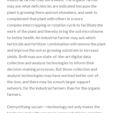
may ask what deficiencies are indicated because the
plant is growing there and not elsewhere, and seek to
complement that plant with others in a more
complex intercropping or rotation cycle to facilitate the
work of the plant and thereby bring the soil microbiome
to better health. An industrial farmer may ask which
herbicide and fertilizer combination will remove the plant
and improve the soil as growing substrate to increase
yields. Both may use state-of-the-art digital data
collection and analysis technologies to inform their
decision-making processes. But those collection and
analysis technologies may have worked better out-of-
the-box, and there may be a much larger support
network, for the industrial farmers than for the organic
farmers.
Demystifying social<->technology not only makes the
hardware and software more approachable by opening