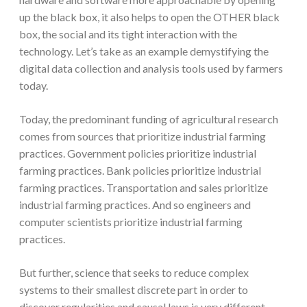
up the black box, it also helps to open the OTHER black
box, the social and its tight interaction with the
technology. Let’s take as an example demystifying the
digital data collection and analysis tools used by farmers
today.
Today, the predominant funding of agricultural research
comes from sources that prioritize industrial farming
practices. Government policies prioritize industrial
farming practices. Bank policies prioritize industrial
farming practices. Transportation and sales prioritize
industrial farming practices. And so engineers and
computer scientists prioritize industrial farming
practices.
But further, science that seeks to reduce complex
systems to their smallest discrete part in order to
discover regularities and causal laws is very different