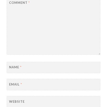
COMMENT
*
NAME
*
EMAIL
*
WEBSITE