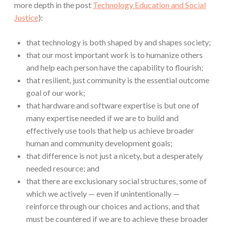
more depth in the post
Technology Education and Social
Justice
):
that technology is both shaped by and shapes society;
that our most important work is to humanize others
and help each person have the capability to flourish;
that resilient, just community is the essential outcome
goal of our work;
that hardware and software expertise is but one of
many expertise needed if we are to build and
effectively use tools that help us achieve broader
human and community development goals;
that difference is not just a nicety, but a desperately
needed resource; and
that there are exclusionary social structures, some of
which we actively — even if unintentionally —
reinforce through our choices and actions, and that
must be countered if we are to achieve these broader