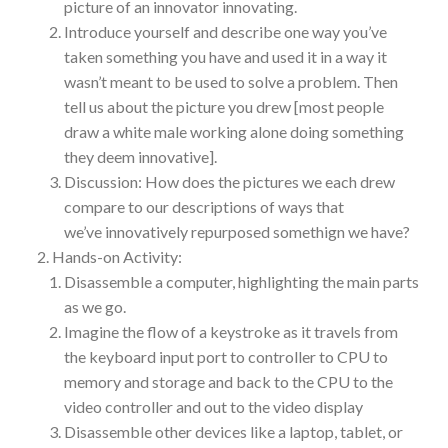
picture of an innovator innovating.
Introduce yourself and describe one way you’ve
taken something you have and used it in a way it
wasn’t meant to be used to solve a problem. Then
tell us about the picture you drew [most people
draw a white male working alone doing something
they deem innovative].
Discussion: How does the pictures we each drew
compare to our descriptions of ways that
we’ve innovatively repurposed somethign we have?
Hands-on Activity:
Disassemble a computer, highlighting the main parts
as we go.
Imagine the flow of a keystroke as it travels from
the keyboard input port to controller to CPU to
memory and storage and back to the CPU to the
video controller and out to the video display
Disassemble other devices like a laptop, tablet, or