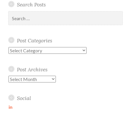
Search Posts
Search
for:
Post Categories
Post
Categories
Post Archives
Post
Archives
Social
View
martin-
wolske-
ab115714’s
profile
on