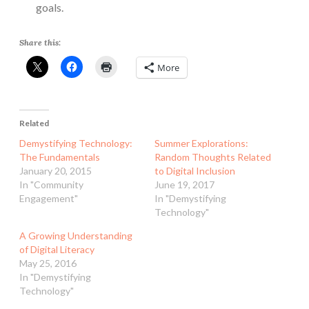
goals.
Share this:
More
Related
Demystifying Technology:
Summer Explorations:
The Fundamentals
Random Thoughts Related
January 20, 2015
to Digital Inclusion
In "Community
June 19, 2017
Engagement"
In "Demystifying
Technology"
A Growing Understanding
of Digital Literacy
May 25, 2016
In "Demystifying
Technology"