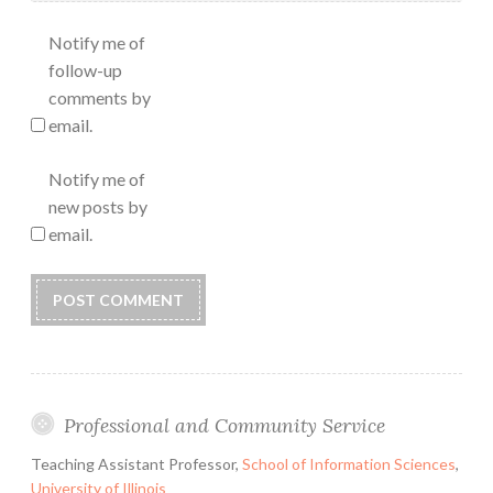
Notify me of
follow-up
comments by
email.
Notify me of
new posts by
email.
Professional and Community Service
Teaching Assistant Professor,
School of Information Sciences
,
University of Illinois