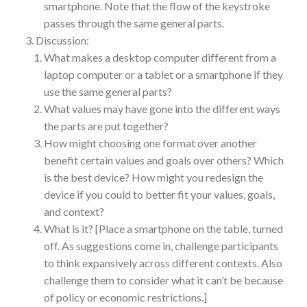
smartphone. Note that the flow of the keystroke
passes through the same general parts.
Discussion:
What makes a desktop computer different from a
laptop computer or a tablet or a smartphone if they
use the same general parts?
What values may have gone into the different ways
the parts are put together?
How might choosing one format over another
benefit certain values and goals over others? Which
is the best device? How might you redesign the
device if you could to better fit your values, goals,
and context?
What is it? [Place a smartphone on the table, turned
off. As suggestions come in, challenge participants
to think expansively across different contexts. Also
challenge them to consider what it can’t be because
of policy or economic restrictions.]