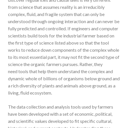
from science that assumes reality is an irreducibly
complex, fluid, and fragile system that can only be
understood through ongoing interaction and can never be
fully predicted and controlled. If engineers and computer
scientists build tools for the industrial farmer based on
the first type of science listed above so that the tool
works to reduce down components of the complex whole
to its most essential part, it may not fit the second type of
science the organic farmers pursues. Rather, they
need tools that help them understand the complex and
dynamic whole of billions of organisms below ground and
a rich diversity of plants and animals above ground, as a
living, fluid ecosystem.
The data collection and analysis tools used by farmers
have been developed with a set of economic, political,
and scientific values developed to fit specific cultural,