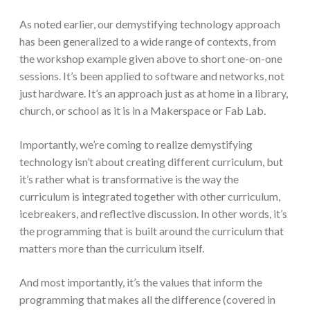
As noted earlier, our demystifying technology approach
has been generalized to a wide range of contexts, from
the workshop example given above to short one-on-one
sessions. It’s been applied to software and networks, not
just hardware. It’s an approach just as at home in a library,
church, or school as it is in a Makerspace or Fab Lab.
Importantly, we’re coming to realize demystifying
technology isn’t about creating different curriculum, but
it’s rather what is transformative is the way the
curriculum is integrated together with other curriculum,
icebreakers, and reflective discussion. In other words, it’s
the programming that is built around the curriculum that
matters more than the curriculum itself.
And most importantly, it’s the values that inform the
programming that makes all the difference (covered in