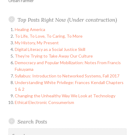
Urban Farmer
Top Posts Right Now (Under construction)
Healing America
To Life, To Love, To Caring, To More
My History, My Present
Digital Literacy as a Social Justice Skill
They're Trying to Take Away Our Culture
Democracy and Popular Mobilization: Notes From Francis
Fukuyama
Syllabus: Introduction to Networked Systems, Fall 2017
Understanding White Privilege: Frances Kendall Chapters
1 & 2
Changing the Unhealthy Way We Look at Technology
Ethical Electronic Consumerism
Search Posts
Search