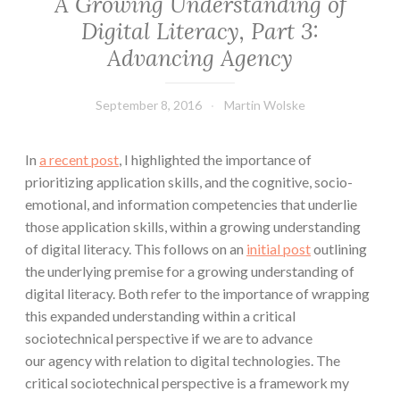
A Growing Understanding of
Digital Literacy, Part 3:
Advancing Agency
September 8, 2016
Martin Wolske
In
a recent post
, I highlighted the importance of
prioritizing application skills, and the cognitive, socio-
emotional, and information competencies that underlie
those application skills, within a growing understanding
of digital literacy. This follows on an
initial post
outlining
the underlying premise for a growing understanding of
digital literacy. Both refer to the importance of wrapping
this expanded understanding within a critical
sociotechnical perspective if we are to advance
our agency with relation to digital technologies. The
critical sociotechnical perspective is a framework my