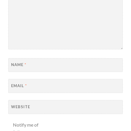
NAME
*
EMAIL
*
WEBSITE
Notify me of