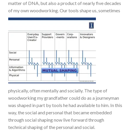
matter of DNA, but also a product of nearly five decades
of my own woodworking.
Our tools shape us, sometimes
physically, often mentally and socially. The type of
woodworking my grandfather could do as a journeyman
was shaped in part by tools he had available to him. In this
way, the social and personal that became embedded
through social shaping now live forward through
technical shaping of the personal and social.