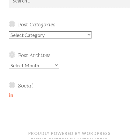
for:
Post Categories
Post
Categories
Post Archives
Post
Archives
Social
View
martin-
wolske-
ab115714’s
profile
on
LinkedIn
PROUDLY POWERED BY WORDPRESS