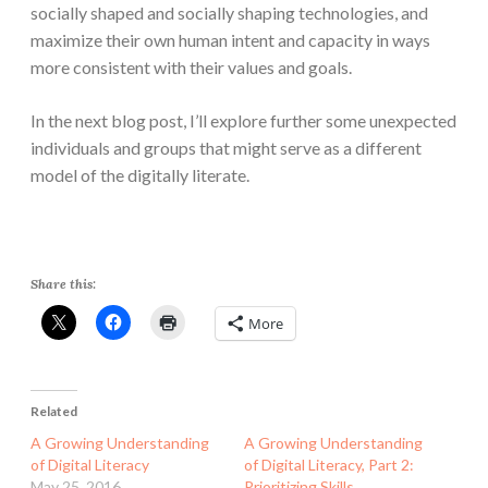
socially shaped and socially shaping technologies, and
maximize their own human intent and capacity in ways
more consistent with their values and goals.
In the next blog post, I’ll explore further some unexpected
individuals and groups that might serve as a different
model of the digitally literate.
Share this:
More
Related
A Growing Understanding
A Growing Understanding
of Digital Literacy
of Digital Literacy, Part 2:
May 25, 2016
Prioritizing Skills