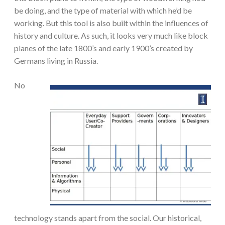
be doing, and the type of material with which he’d be
working. But this tool is also built within the influences of
history and culture. As such, it looks very much like block
planes of the late 1800’s and early 1900’s created by
Germans living in Russia.
N
o
technology stands apart from the social. Our historical,