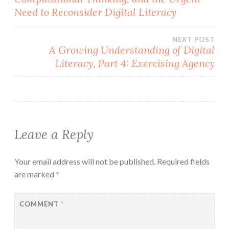
navigation
Need to Reconsider Digital Literacy
NEXT POST
A Growing Understanding of Digital
Literacy, Part 4: Exercising Agency
Leave a Reply
Your email address will not be published.
Required fields
are marked
*
COMMENT
*