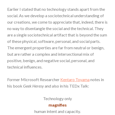
Earlier I stated that no technology stands apart from the
social. As we develop a sociotechnical understanding of
our creations, we come to appreciate that, indeed, there is
no way to disentangle the social and the technical. They
are a single sociotechnical artifact that is beyond the sum
of these physical, software, personal, and social parts.
The emergent properties are far from neutral or benign,
but are rather a complex and intersectional mix of
positive, benign, and negative social, personal, and
technical influences.
Former Microsoft Researcher
Kentaro Toyama
notes in
his book
Geek Heresy
and also in his TEDx Talk:
Technology only
magnifies
human intent and capacity.