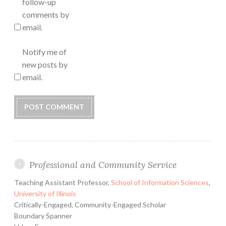
follow-up
comments by
email.
Notify me of
new posts by
email.
Professional and Community Service
Teaching Assistant Professor,
School of Information Sciences
,
University of Illinois
Critically-Engaged, Community-Engaged Scholar
Boundary Spanner