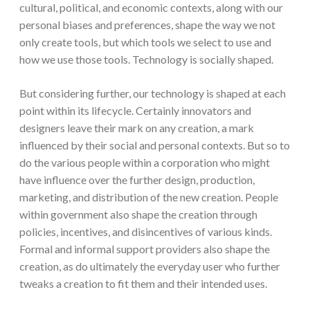
cultural, political, and economic contexts, along with our
personal biases and preferences, shape the way we not
only create tools, but which tools we select to use and
how we use those tools. Technology is socially shaped.
But considering further, our technology is shaped at each
point within its lifecycle. Certainly innovators and
designers leave their mark on any creation, a mark
influenced by their social and personal contexts. But so to
do the various people within a corporation who might
have influence over the further design, production,
marketing, and distribution of the new creation. People
within government also shape the creation through
policies, incentives, and disincentives of various kinds.
Formal and informal support providers also shape the
creation, as do ultimately the everyday user who further
tweaks a creation to fit them and their intended uses.