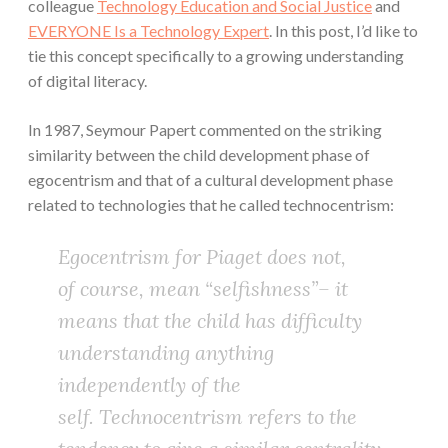
colleague
Technology Education and Social Justice
and
EVERYONE Is a Technology Expert
. In this post, I’d like to
tie this concept specifically to a growing understanding
of digital literacy.
In 1987, Seymour Papert commented on the striking
similarity between the child development phase of
egocentrism and that of a cultural development phase
related to technologies that he called technocentrism:
Egocentrism for Piaget does not,
of course, mean “selfishness”– it
means that the child has difficulty
understanding anything
independently of the
self. Technocentrism refers to the