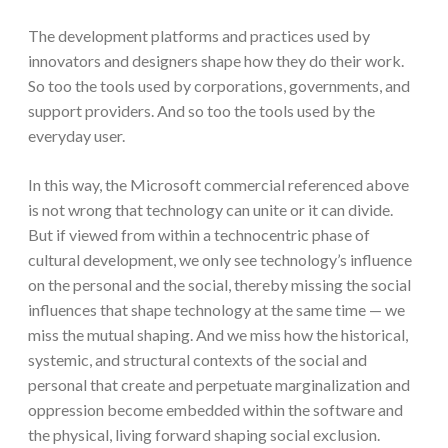
The development platforms and practices used by
innovators and designers shape how they do their work.
So too the tools used by corporations, governments, and
support providers. And so too the tools used by the
everyday user.
In this way, the Microsoft commercial referenced above
is not wrong that technology can unite or it can divide.
But if viewed from within a technocentric phase of
cultural development, we only see technology’s influence
on the personal and the social, thereby missing the social
influences that shape technology at the same time — we
miss the mutual shaping. And we miss how the historical,
systemic, and structural contexts of the social and
personal that create and perpetuate marginalization and
oppression become embedded within the software and
the physical, living forward shaping social exclusion.