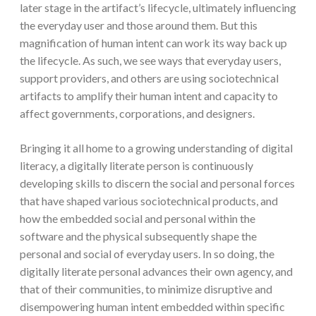
later stage in the artifact’s lifecycle, ultimately influencing
the everyday user and those around them. But this
magnification of human intent can work its way back up
the lifecycle. As such, we see ways that everyday users,
support providers, and others are using sociotechnical
artifacts to amplify their human intent and capacity to
affect governments, corporations, and designers.
Bringing it all home to a growing understanding of digital
literacy, a digitally literate person is continuously
developing skills to discern the social and personal forces
that have shaped various sociotechnical products, and
how the embedded social and personal within the
software and the physical subsequently shape the
personal and social of everyday users. In so doing, the
digitally literate personal advances their own agency, and
that of their communities, to minimize disruptive and
disempowering human intent embedded within specific