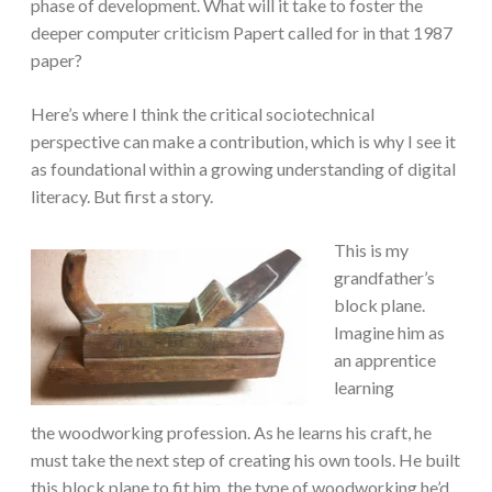
phase of development. What will it take to foster the
deeper computer criticism Papert called for in that 1987
paper?
Here’s where I think the critical sociotechnical
perspective can make a contribution, which is why I see it
as foundational within a growing understanding of digital
literacy. But first a story.
This is my
grandfather’s
block plane.
Imagine him as
an apprentice
learning
the woodworking profession. As he learns his craft, he
must take the next step of creating his own tools. He built
this block plane to fit him, the type of woodworking he’d