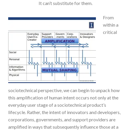
It can’t substitute for them.
From
within a
critical
sociotechnical perspective, we can begin to unpack how
this amplification of human intent occurs not only at the
everyday user stage of a sociotechnical product’s
lifecycle. Rather, the intent of innovators and developers,
corporations, governments, and support providers are
amplified in ways that subsequently influence those at a