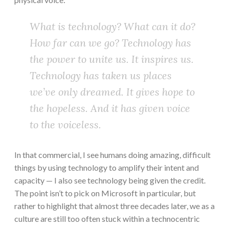
What is technology? What can it do?
How far can we go? Technology has
the power to unite us. It inspires us.
Technology has taken us places
we’ve only dreamed. It gives hope to
the hopeless. And it has given voice
to the voiceless.
In that commercial, I see humans doing amazing, difficult
things by using technology to amplify their intent and
capacity — I also see technology being given the credit.
The point isn’t to pick on Microsoft in particular, but
rather to highlight that almost three decades later, we as a
culture are still too often stuck within a technocentric