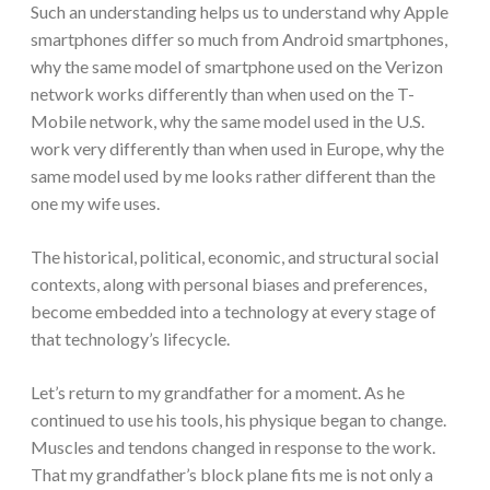
Such an understanding helps us to understand why Apple
smartphones differ so much from Android smartphones,
why the same model of smartphone used on the Verizon
network works differently than when used on the T-
Mobile network, why the same model used in the U.S.
work very differently than when used in Europe, why the
same model used by me looks rather different than the
one my wife uses.
The historical, political, economic, and structural social
contexts, along with personal biases and preferences,
become embedded into a technology at every stage of
that technology’s lifecycle.
Let’s return to my grandfather for a moment. As he
continued to use his tools, his physique began to change.
Muscles and tendons changed in response to the work.
That my grandfather’s block plane fits me is not only a