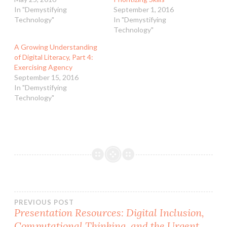
In "Demystifying
September 1, 2016
Technology"
In "Demystifying
Technology"
A Growing Understanding
of Digital Literacy, Part 4:
Exercising Agency
September 15, 2016
In "Demystifying
Technology"
Post
PREVIOUS POST
Presentation Resources: Digital Inclusion,
Computational Thinking, and the Urgent