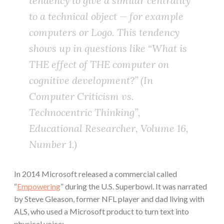
tendency to give a similar centrality
to a technical object — for example
computers or Logo. This tendency
shows up in questions like “What is
THE effect of THE computer on
cognitive development?” (In
Computer Criticism vs.
Technocentric Thinking”,
Educational Researcher, Volume 16,
Number 1.)
In 2014 Microsoft released a commercial called
“
Empowering
” during the U.S. Superbowl. It was narrated
by Steve Gleason, former NFL player and dad living with
ALS, who used a Microsoft product to turn text into
physical voice: