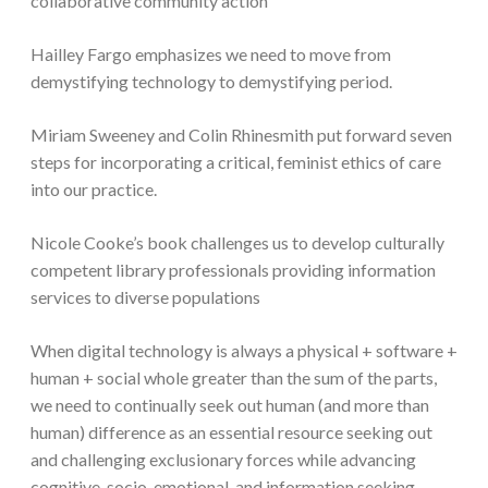
collaborative community action
Hailley Fargo emphasizes we need to move from
demystifying technology to demystifying period.
Miriam Sweeney and Colin Rhinesmith put forward seven
steps for incorporating a critical, feminist ethics of care
into our practice.
Nicole Cooke’s book challenges us to develop culturally
competent library professionals providing information
services to diverse populations
When digital technology is always a physical + software +
human + social whole greater than the sum of the parts,
we need to continually seek out human (and more than
human) difference as an essential resource seeking out
and challenging exclusionary forces while advancing
cognitive, socio-emotional, and information seeking