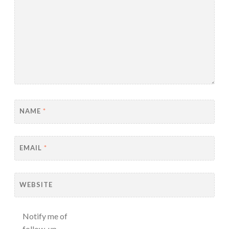
NAME
*
EMAIL
*
WEBSITE
Notify me of
follow-up