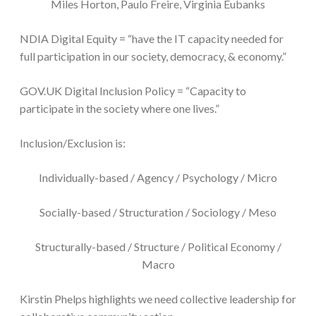
Miles Horton, Paulo Freire, Virginia Eubanks
NDIA Digital Equity = “have the IT capacity needed for
full participation in our society, democracy, & economy.”
GOV.UK Digital Inclusion Policy = “Capacity to
participate in the society where one lives.”
Inclusion/Exclusion is:
Individually-based / Agency / Psychology / Micro
Socially-based / Structuration / Sociology / Meso
Structurally-based / Structure / Political Economy /
Macro
Kirstin Phelps highlights we need collective leadership for