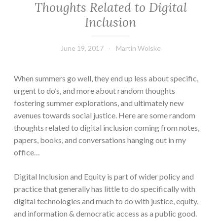
Thoughts Related to Digital
Inclusion
June 19, 2017
Martin Wolske
When summers go well, they end up less about specific,
urgent to do’s, and more about random thoughts
fostering summer explorations, and ultimately new
avenues towards social justice. Here are some random
thoughts related to digital inclusion coming from notes,
papers, books, and conversations hanging out in my
office…
Digital Inclusion and Equity is part of wider policy and
practice that generally has little to do specifically with
digital technologies and much to do with justice, equity,
and information & democratic access as a public good.