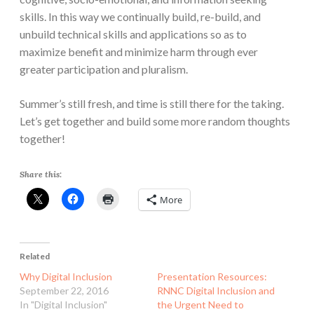
skills. In this way we continually build, re-build, and
unbuild technical skills and applications so as to
maximize benefit and minimize harm through ever
greater participation and pluralism.
Summer’s still fresh, and time is still there for the taking.
Let’s get together and build some more random thoughts
together!
Share this:
More
Related
Why Digital Inclusion
Presentation Resources:
September 22, 2016
RNNC Digital Inclusion and
In "Digital Inclusion"
the Urgent Need to