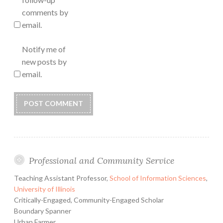
comments by
email.
Notify me of
new posts by
email.
Professional and Community Service
Teaching Assistant Professor,
School of Information Sciences
,
University of Illinois
Critically-Engaged, Community-Engaged Scholar
Boundary Spanner
Urban Farmer