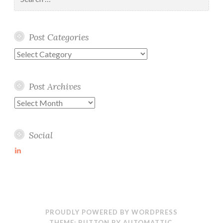
for:
Post Categories
Post
Categories
Post Archives
Post
Archives
Social
View
martin-
wolske-
ab115714’s
profile
on
LinkedIn
PROUDLY POWERED BY WORDPRESS
THEME: BUTTON BY
AUTOMATTIC
.