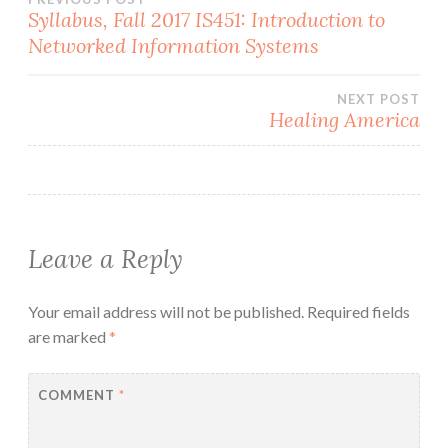
Post
Syllabus, Fall 2017 IS451: Introduction to
Networked Information Systems
navigation
NEXT POST
Healing America
Leave a Reply
Your email address will not be published.
Required fields
are marked
*
COMMENT
*