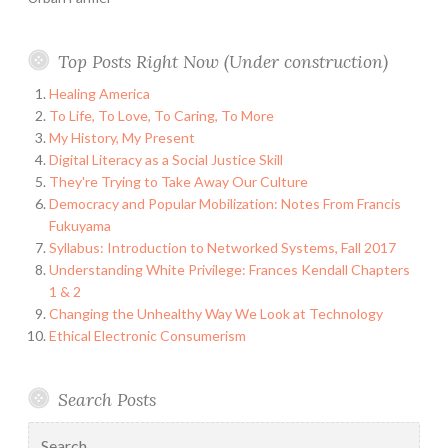
Top Posts Right Now (Under construction)
Healing America
To Life, To Love, To Caring, To More
My History, My Present
Digital Literacy as a Social Justice Skill
They're Trying to Take Away Our Culture
Democracy and Popular Mobilization: Notes From Francis
Fukuyama
Syllabus: Introduction to Networked Systems, Fall 2017
Understanding White Privilege: Frances Kendall Chapters
1 & 2
Changing the Unhealthy Way We Look at Technology
Ethical Electronic Consumerism
Search Posts
Search