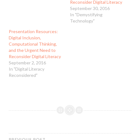
Reconsider Digital Literacy
September 30, 2016
In "Demystifying
Technology"
Presentation Resources:
Digital Inclusion,
Computational Thinking,
and the Urgent Need to
Reconsider Digital Literacy
September 2, 2016
In "Digital Literacy
Reconsidered"
PREVIOUS POST