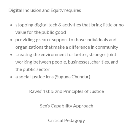
Digital Inclusion and Equity requires
stopping digital tech & activities that bring little or no
value for the public good
providing greater support to those individuals and
organizations that make a difference in community
creating the environment for better, stronger joint
working between people, businesses, charities, and
the public sector
a social justice lens (Suguna Chundur)
Rawls’ 1st & 2nd Principles of Justice
Sen’s Capability Approach
Critical Pedagogy