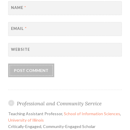
NAME
*
EMAIL
*
WEBSITE
Professional and Community Service
Teaching Assistant Professor,
School of Information Sciences
,
University of Illinois
Critically-Engaged, Community-Engaged Scholar