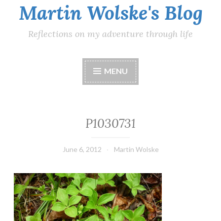
Martin Wolske's Blog
Reflections on my adventure through life
MENU
P1030731
June 6, 2012
Martin Wolske