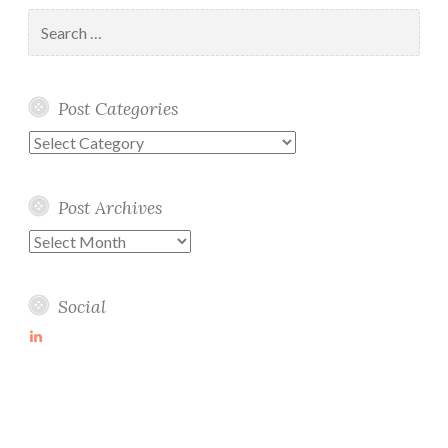
Search
for:
Post Categories
Post
Categories
Post Archives
Post
Archives
Social
View
martin-
wolske-
ab115714’s
profile
on
LinkedIn