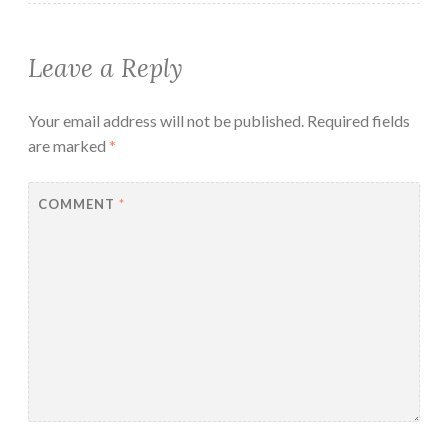
Leave a Reply
Your email address will not be published.
Required fields
are marked
*
COMMENT
*