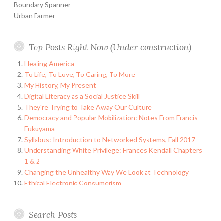
Boundary Spanner
Urban Farmer
Top Posts Right Now (Under construction)
Healing America
To Life, To Love, To Caring, To More
My History, My Present
Digital Literacy as a Social Justice Skill
They're Trying to Take Away Our Culture
Democracy and Popular Mobilization: Notes From Francis
Fukuyama
Syllabus: Introduction to Networked Systems, Fall 2017
Understanding White Privilege: Frances Kendall Chapters
1 & 2
Changing the Unhealthy Way We Look at Technology
Ethical Electronic Consumerism
Search Posts