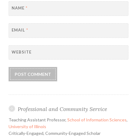
NAME
*
EMAIL
*
WEBSITE
Professional and Community Service
Teaching Assistant Professor,
School of Information Sciences
,
University of Illinois
Critically-Engaged, Community-Engaged Scholar