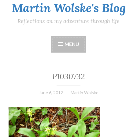
Martin Wolske's Blog
Reflections on my adventure through life
MENU
P1030732
June 6, 2012
Martin Wolske