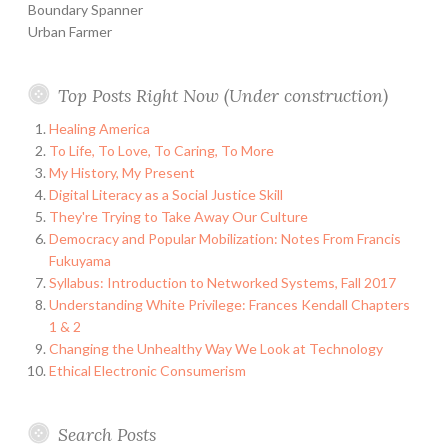
Boundary Spanner
Urban Farmer
Top Posts Right Now (Under construction)
Healing America
To Life, To Love, To Caring, To More
My History, My Present
Digital Literacy as a Social Justice Skill
They're Trying to Take Away Our Culture
Democracy and Popular Mobilization: Notes From Francis
Fukuyama
Syllabus: Introduction to Networked Systems, Fall 2017
Understanding White Privilege: Frances Kendall Chapters
1 & 2
Changing the Unhealthy Way We Look at Technology
Ethical Electronic Consumerism
Search Posts