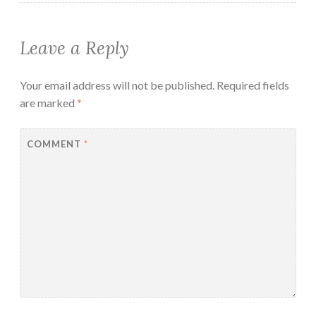
Leave a Reply
Your email address will not be published.
Required fields
are marked
*
COMMENT
*