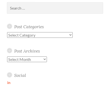
Search
for:
Post Categories
Post
Categories
Post Archives
Post
Archives
Social
View
martin-
wolske-
ab115714’s
profile
on
LinkedIn