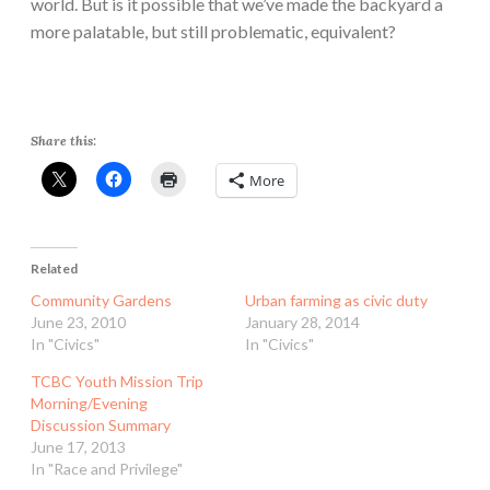
world. But is it possible that we’ve made the backyard a
more palatable, but still problematic, equivalent?
Share this:
More
Related
Community Gardens
Urban farming as civic duty
June 23, 2010
January 28, 2014
In "Civics"
In "Civics"
TCBC Youth Mission Trip
Morning/Evening
Discussion Summary
June 17, 2013
In "Race and Privilege"