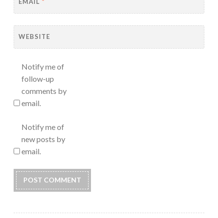
EMAIL
*
WEBSITE
Notify me of
follow-up
comments by
email.
Notify me of
new posts by
email.