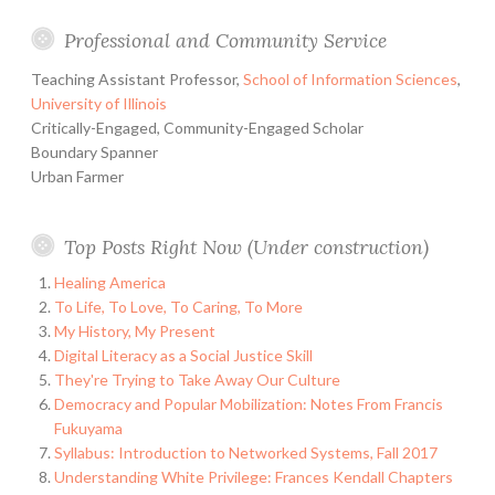
Professional and Community Service
Teaching Assistant Professor,
School of Information Sciences
,
University of Illinois
Critically-Engaged, Community-Engaged Scholar
Boundary Spanner
Urban Farmer
Top Posts Right Now (Under construction)
Healing America
To Life, To Love, To Caring, To More
My History, My Present
Digital Literacy as a Social Justice Skill
They're Trying to Take Away Our Culture
Democracy and Popular Mobilization: Notes From Francis
Fukuyama
Syllabus: Introduction to Networked Systems, Fall 2017
Understanding White Privilege: Frances Kendall Chapters