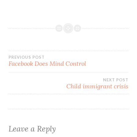
Post
PREVIOUS POST
Facebook Does Mind Control
navigation
NEXT POST
Child immigrant crisis
Leave a Reply