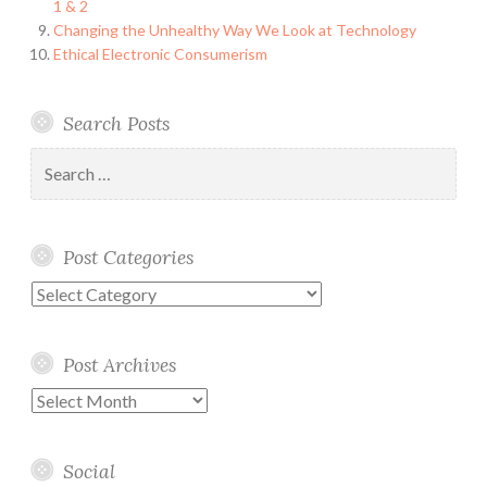
1 & 2
Changing the Unhealthy Way We Look at Technology
Ethical Electronic Consumerism
Search Posts
Search
for:
Post Categories
Post
Categories
Post Archives
Post
Archives
Social