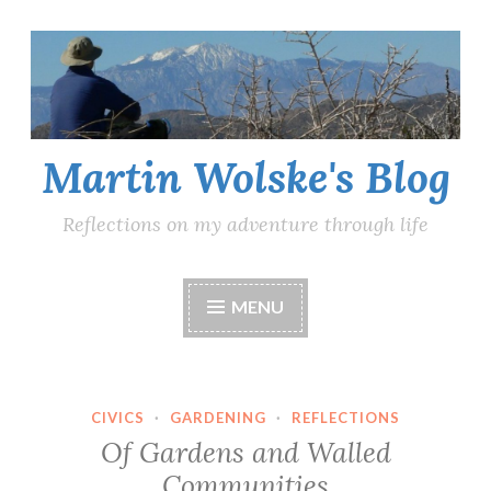
Skip
to
content
Martin Wolske's Blog
Reflections on my adventure through life
MENU
CIVICS
·
GARDENING
·
REFLECTIONS
Of Gardens and Walled
Communities