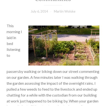
July 6, 2014
Martin Wolske
This
morning I
laid in
bed
listening
to
passersby walking or biking down our street commenting
on our garden. A few minutes later I was walking through
the garden assessing the impact of the overnight rains. I
pulled a few weeds to feed to the livestock and ended up
chatting for a while with the custodian from our building
at work just happened to be biking by. When your garden