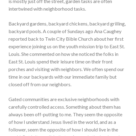
is mostly just off the street, garden tasks are often
intertwined with neighborhood tasks.
Backyard gardens, backyard chickens, backyard grilling,
backyard pools. A couple of Sundays ago Ana Caughey
reported back to Twin City Bible Church about her first
experience joining us on the youth mission trip to East St.
Louis. She commented on how she noticed the folks in
East St. Louis spend their leisure time on their front
porches and visiting with neighbors. We often spend our
time in our backyards with our immediate family but
closed off from our neighbors.
Gated communities are exclusive neighborhoods with
carefully controlled access. Something about them has
always been off-putting to me. They seem the opposite
of how I understand Jesus lived in the world, and as a
follower, seem the opposite of how I should live in the