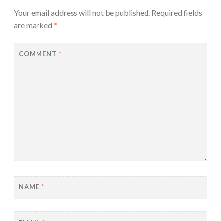
Your email address will not be published.
Required fields
are marked
*
COMMENT
*
NAME
*